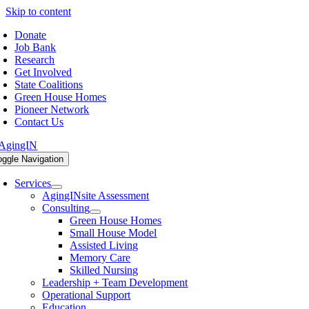
Skip to content
Donate
Job Bank
Research
Get Involved
State Coalitions
Green House Homes
Pioneer Network
Contact Us
oggle Navigation
Services
AgingINsite Assessment
Consulting
Green House Homes
Small House Model
Assisted Living
Memory Care
Skilled Nursing
Leadership + Team Development
Operational Support
Education