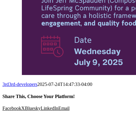
3rd3rd-developers
2025-07-24T14:47:33-04:00
Share This, Choose Your Platform!
Facebook
X
Bluesky
LinkedIn
Email