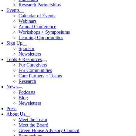
Research Partnerships
Events
Calendar of Events
Webinars
Annual Conference
Workshops + Symposiums
Learning Opportunities
Sign Up
Sponsor
Newsletters
Tools + Resources
For Caregivers
For Communities
Care Partners + Teams
Research
News
Podcasts
Blog
Newsletters
Press
About Us
Meet the Team
Meet the Board
Green House Advisory Council
Partnerships