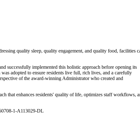
essing quality sleep, quality engagement, and quality food, facilities c
 successfully implemented this holistic approach before opening its
 adopted to ensure residents live full, rich lives, and a carefully
 perspective of the award-winning Administrator who created and
ch that enhances residents' quality of life, optimizes staff workflows, 
20260708-1-A113029-DL