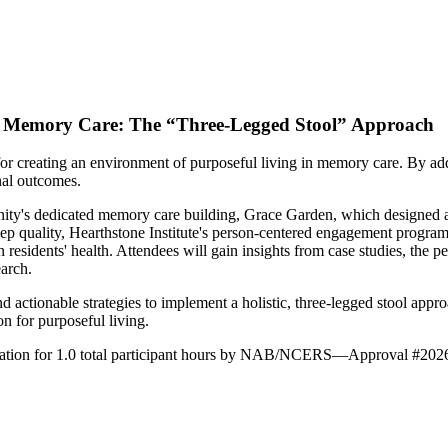
 in Memory Care: The “Three-Legged Stool” Approach
or creating an environment of purposeful living in memory care. By addr
onal outcomes.
y's dedicated memory care building, Grace Garden, which designed and
uality, Hearthstone Institute's person-centered engagement program was
n residents' health. Attendees will gain insights from case studies, the
arch.
 actionable strategies to implement a holistic, three-legged stool approa
on for purposeful living.
ducation for 1.0 total participant hours by NAB/NCERS—Approval #