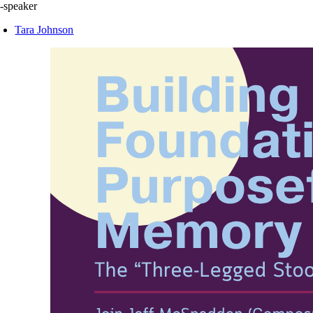
-speaker
Tara Johnson