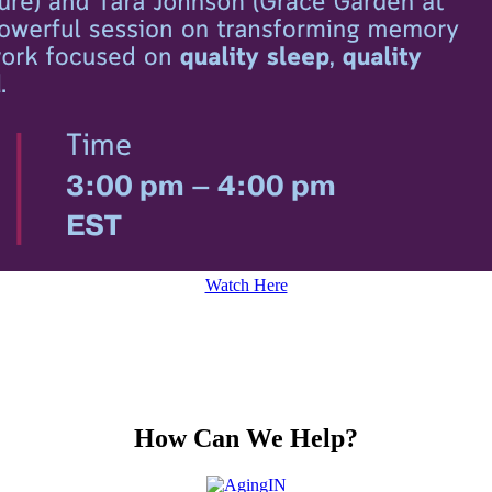
Watch Here
How Can We Help?