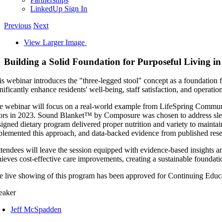
LinkedUp Sign In
Previous
Next
View Larger Image
Building a Solid Foundation for Purposeful Living
is webinar introduces the "three-legged stool" concept as a foundation f
nificantly enhance residents' well-being, staff satisfaction, and operati
e webinar will focus on a real-world example from LifeSpring Communit
ors in 2023. Sound Blanket™ by Composure was chosen to address sleep q
signed dietary program delivered proper nutrition and variety to maintai
plemented this approach, and data-backed evidence from published rese
tendees will leave the session equipped with evidence-based insights and
hieves cost-effective care improvements, creating a sustainable foundati
e live showing of this program has been approved for Continuing E
eaker
Jeff McSpadden