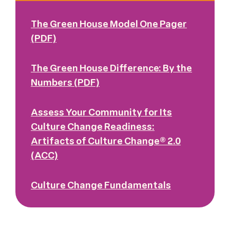
The Green House Model One Pager
(PDF)
The Green House Difference: By the
Numbers (PDF)
Assess Your Community for Its
Culture Change Readiness:
Artifacts of Culture Change® 2.0
(ACC)
Culture Change Fundamentals