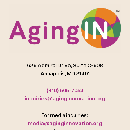
626 Admiral Drive, Suite C-608
Annapolis, MD 21401
(410) 505-7053
inquiries@aginginnovation.org
For media inquiries:
media@aginginnovation.org