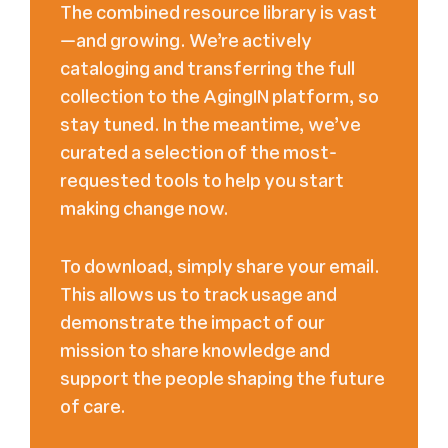
The combined resource library is vast
—and growing. We’re actively
cataloging and transferring the full
collection to the AgingIN platform, so
stay tuned. In the meantime, we’ve
curated a selection of the most-
requested tools to help you start
making change now.
To download, simply share your email.
This allows us to track usage and
demonstrate the impact of our
mission to share knowledge and
support the people shaping the future
of care.