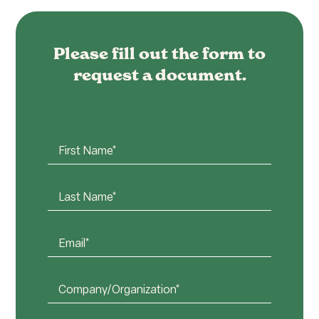
Please fill out the form to
request a document.
First
Name*
(Required)
Last
Name*
(Required)
Email*
(Required)
Company
or