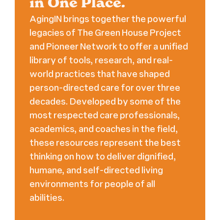
in One Place.
AgingIN brings together the powerful
legacies of The Green House Project
and Pioneer Network to offer a unified
library of tools, research, and real-
world practices that have shaped
person-directed care for over three
decades. Developed by some of the
most respected care professionals,
academics, and coaches in the field,
these resources represent the best
thinking on how to deliver dignified,
humane, and self-directed living
environments for people of all
abilities.