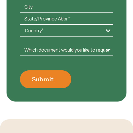
Organization*
Address
(Required)
(Required)
City
State
/
Country
Province
Document
/
Options
(Required)
Region
Submit