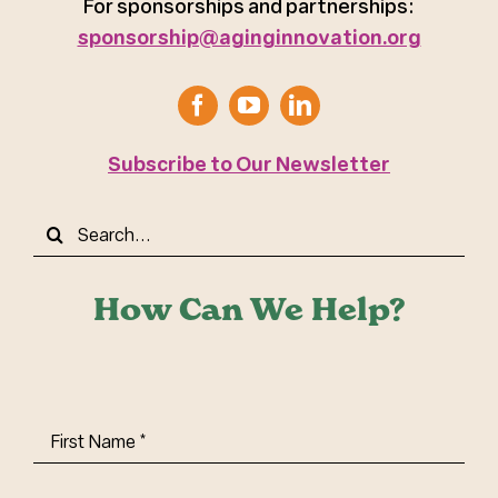
For sponsorships and partnerships:
sponsorship@aginginnovation.org
Subscribe to Our Newsletter
Search
for:
How Can We Help?
First
Name
(Required)