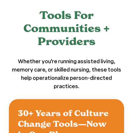
Press
Tools For
Communities +
About Us
Providers
Whether you’re running assisted living,
memory care, or skilled nursing, these tools
help operationalize person-directed
practices.
30+ Years of Culture
Change Tools—Now