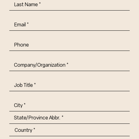
Last
Name
(Required)
Email
(Required)
Phone
Company/Organization
(Required)
Job
Title-
(Required)
Address
(Required)
City
State/Province
Abbr.