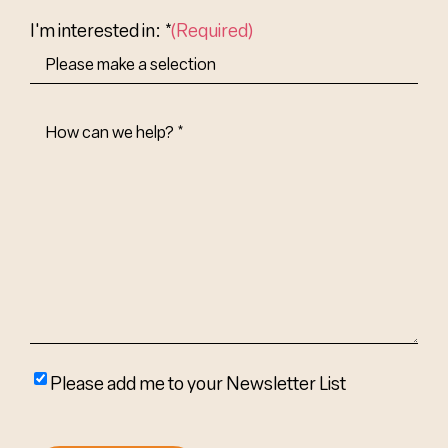
Country
I'm interested in: *
(Required)
How
Can
We
Help?
(Required)
Please
Please add me to your Newsletter List
add
me