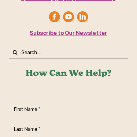
Subscribe to Our Newsletter
Search
for:
How Can We Help?
First
Name
(Required)
Last
Name
(Required)