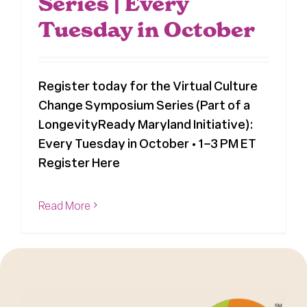
Series | Every
Tuesday in October
Register today for the Virtual Culture
Change Symposium Series (Part of a
LongevityReady Maryland Initiative):
Every Tuesday in October • 1–3 PM ET
Register Here
Read More