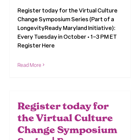
Register today for the Virtual Culture
News
Change Symposium Series (Part of a
LongevityReady Maryland Initiative):
Press
Every Tuesday in October • 1–3 PM ET
Register Here
About Us
Read More
Register today for
the Virtual Culture
Change Symposium