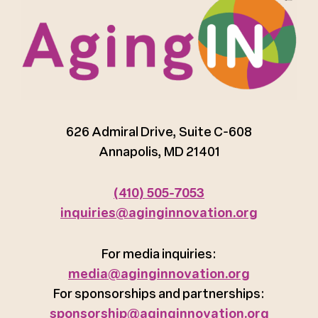
626 Admiral Drive, Suite C-608
Annapolis, MD 21401
(410) 505-7053
inquiries@aginginnovation.org
For media inquiries:
media@aginginnovation.org
For sponsorships and partnerships:
sponsorship@aginginnovation.org