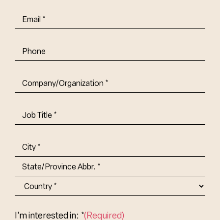
Email
(Required)
Phone
Company/Organization
(Required)
Job
Title-
(Required)
Address
(Required)
City
State/Province
Abbr.
Country
I'm interested in: *
(Required)