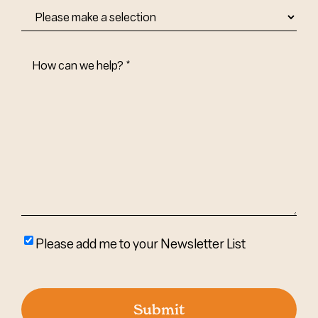
How
Can
We
Help?
(Required)
Please
Please add me to your Newsletter List
add
me
to