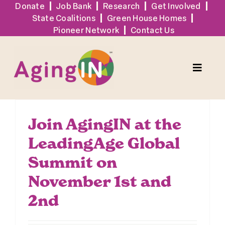
Skip
Donate
Job Bank
Research
Get Involved
State Coalitions
Green House Homes
to
Pioneer Network
Contact Us
content
Toggle
Naviga
Services
Join AgingIN at the
LeadingAge Global
Events
Summit on
Sign Up
November 1st and
2nd
Tools + Resources