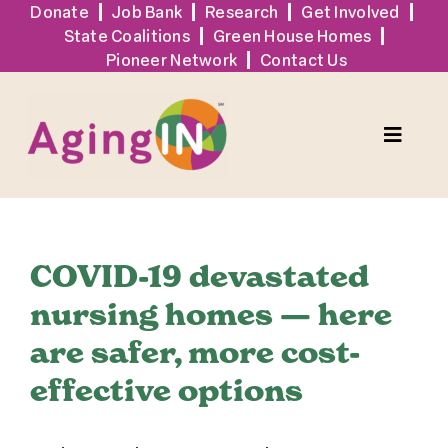
Skip
Donate
Job Bank
Research
Get Involved
State Coalitions
Green House Homes
to
Pioneer Network
Contact Us
content
Toggle
Naviga
Services
COVID-19 devastated
Events
nursing homes — here
are safer, more cost-
Sign Up
effective options
Tools + Resources