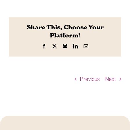
Share This, Choose Your
Platform!
Facebook
X
Bluesky
LinkedIn
Email
Previous
Next