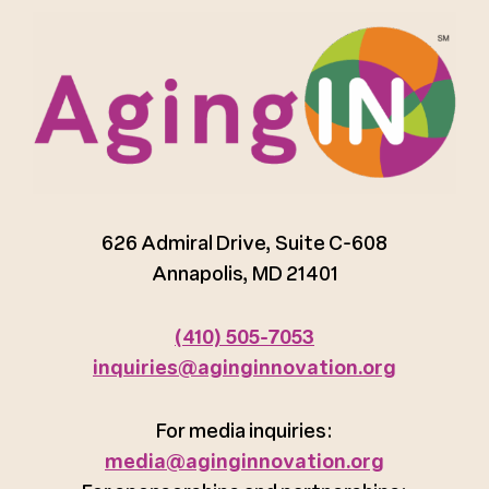
626 Admiral Drive, Suite C-608
Annapolis, MD 21401
(410) 505-7053
inquiries@aginginnovation.org
For media inquiries:
media@aginginnovation.org