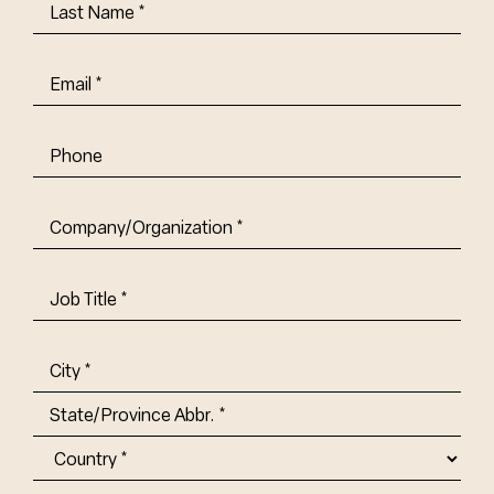
Last
Name
(Required)
Email
(Required)
Phone
Company/Organization
(Required)
Job
Title-
(Required)
Address
(Required)
City
State/Province
Abbr.