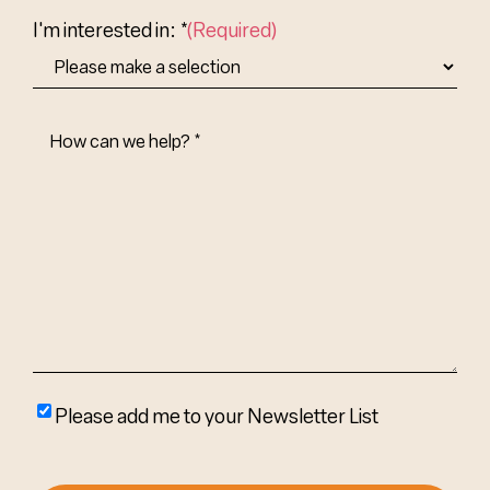
Country
I'm interested in: *
(Required)
How
Can
We
Help?
(Required)
Please
Please add me to your Newsletter List
add
me