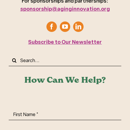
For sponsorships and partnerships:
sponsorship@aginginnovation.org
Subscribe to Our Newsletter
Search
for:
How Can We Help?
First
Name
(Required)