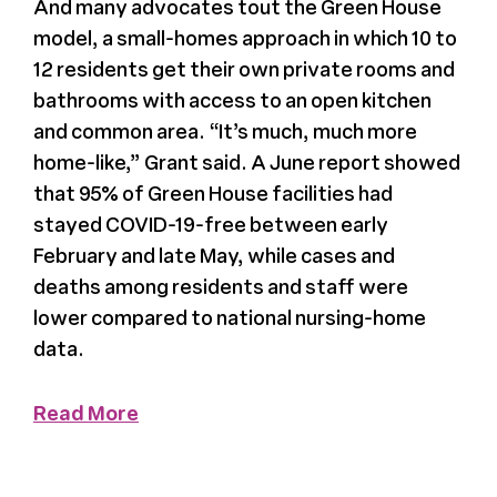
And many advocates tout the Green House
model, a small-homes approach in which 10 to
News
12 residents get their own private rooms and
bathrooms with access to an open kitchen
Press
and common area. “It’s much, much more
home-like,” Grant said. A June report showed
About Us
that 95% of Green House facilities had
stayed COVID-19-free between early
February and late May, while cases and
deaths among residents and staff were
lower compared to national nursing-home
data.
Read More