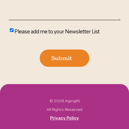
Please
Please add me to your Newsletter List
add
me
to
Submit
your
newsletter
list
©
2026 AgingIN
All Rights Reserved
Privacy Policy