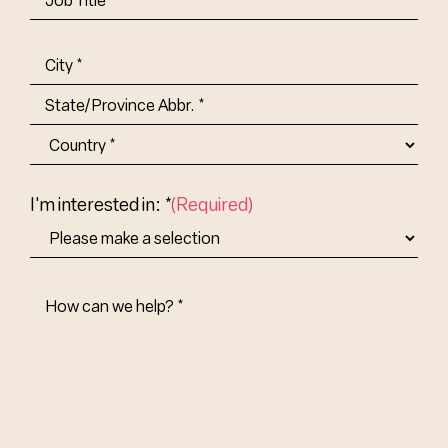
Title-
(Required)
Address
(Required)
City
State/Province
Abbr.
Country
I'm interested in: *
(Required)
How
Can
We
Help?
(Required)