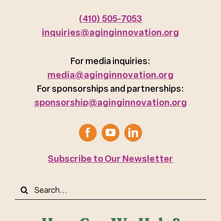
(410) 505-7053
inquiries@aginginnovation.org
For media inquiries:
media@aginginnovation.org
For sponsorships and partnerships:
sponsorship@aginginnovation.org
Subscribe to Our Newsletter
Search
for: