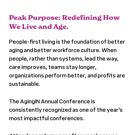
News
Peak Purpose: Redefining How
Press
We Live and Age.
People-first living is the foundation of better
About Us
aging and better workforce culture. When
people, rather than systems, lead the way,
care improves, teams stay longer,
organizations perform better, and profits are
sustainable.
The AgingIN Annual Conference is
consistently recognized as one of the year’s
most impactful conferences.