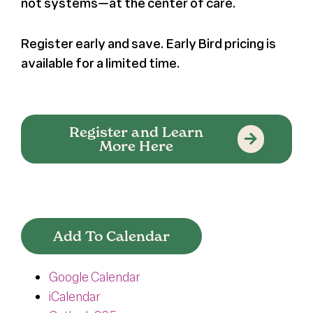
not systems—at the center of care.
Register early and save. Early Bird pricing is
available for a limited time.
Register and Learn
More Here
Add To Calendar
Google Calendar
iCalendar