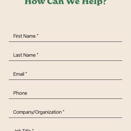
How Can We Help?
First
Name
(Required)
Last
Name
(Required)
Email
(Required)
Phone
Company/Organization
(Required)
Job