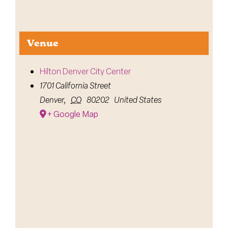
Venue
Hilton Denver City Center
1701 California Street
Denver
,
CO
80202
United States
+ Google Map