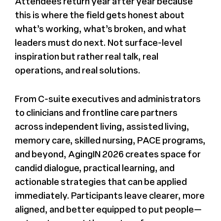
Attendees return year after year because
this is where the field gets honest about
what’s working, what’s broken, and what
leaders must do next. Not surface-level
inspiration but rather real talk, real
operations, and real solutions.
From C-suite executives and administrators
to clinicians and frontline care partners
across independent living, assisted living,
memory care, skilled nursing, PACE programs,
and beyond, AgingIN 2026 creates space for
candid dialogue, practical learning, and
actionable strategies that can be applied
immediately. Participants leave clearer, more
aligned, and better equipped to put people—