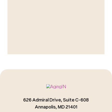
626 Admiral Drive, Suite C-608
Annapolis, MD 21401