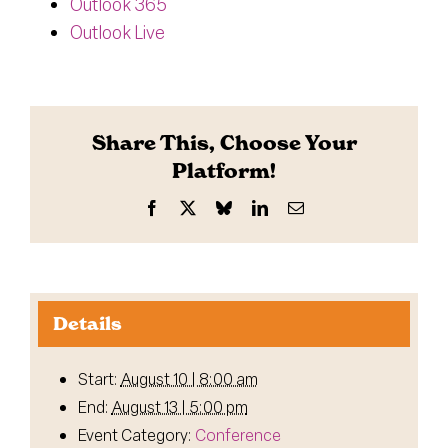
Outlook 365
Outlook Live
Share This, Choose Your
Platform!
Facebook
X
Bluesky
LinkedIn
Email
Details
Start:
August 10 | 8:00 am
End:
August 13 | 5:00 pm
Event Category:
Conference