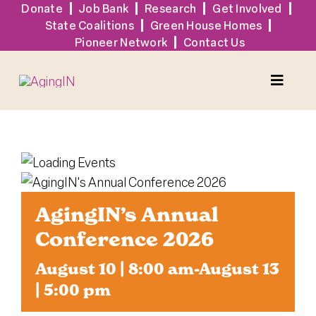
Skip
Donate
Job Bank
Research
Get Involved
State Coalitions
Green House Homes
to
Pioneer Network
Contact Us
content
Toggle
Naviga
Services
Events
AgingIN’s Annual
Sign Up
Conference 2026
August 10 | 8:00 am
-
August 13
Tools + Resources
| 5:00 pm