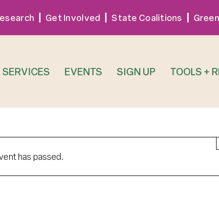
esearch
Get Involved
State Coalitions
Green
SERVICES
EVENTS
SIGN UP
TOOLS + 
event has passed.