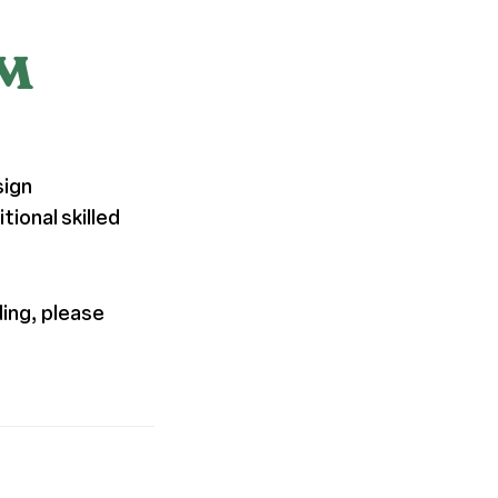
PM
sign
ional skilled
ding, please