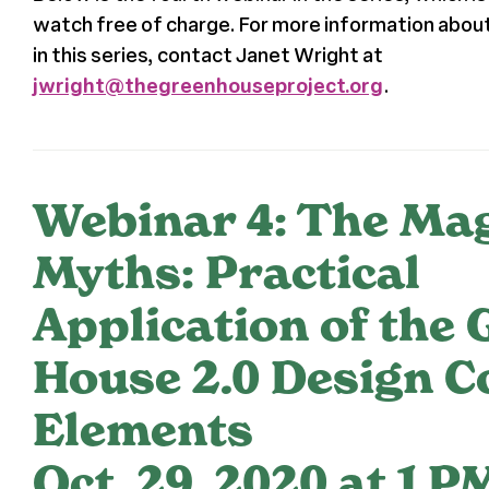
watch free of charge. For more information about
in this series, contact Janet Wright at
jwright@thegreenhouseproject.org
.
Webinar 4: The Ma
Myths: Practical
Application of the 
House 2.0 Design C
Elements
Oct. 29, 2020 at 1 P