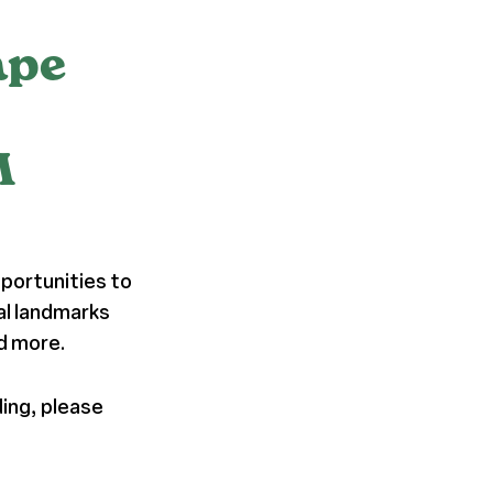
ape
M
portunities to
al landmarks
nd more.
ding, please