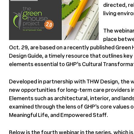
directed, re
living envi
The webinar
place betwe
Oct. 29, are based on a recently published Green
Design Guide, a timely resource that outlines key
elements essential to GHP’s Cultural Transforma
Developed in partnership with THW Design, the 
new opportunities for long-term care providers i
Elements such as architectural, interior, and lan
examined through the lens of GHP’s core values 
Meaningful Life, and Empowered Staff.
Below is the fourth webinar in the series, which is