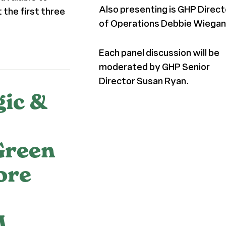
Also presenting is GHP Direct
 the first three
of Operations Debbie Wiegan
Each panel discussion will be
moderated by GHP Senior
Director Susan Ryan.
gic &
Green
ore
M