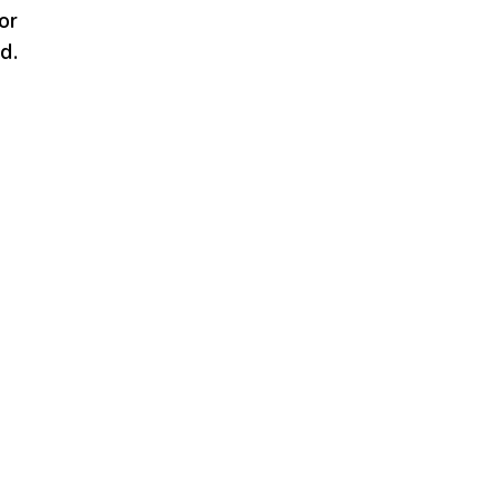
or
d.