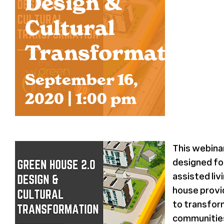
Design &
Cultural
Transformation
September 16,
2020 | 1:00 pm
This webina
designed for
assisted liv
house prov
to transfor
communities