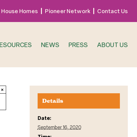
 House Homes
Pioneer Network
Contact Us
RESOURCES
NEWS
PRESS
ABOUT US
×
Details
Date:
September 16, 2020
Time: