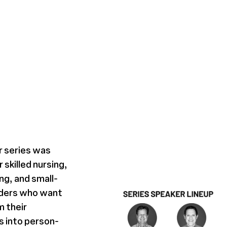
r series was
 skilled nursing,
ing, and small-
iders who want
m their
 into person-