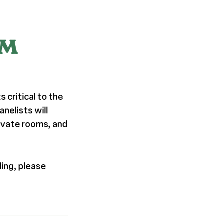
PM
 critical to the
anelists will
ivate rooms, and
ding, please