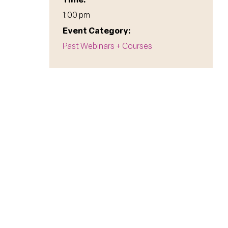
1:00 pm
Event Category:
Past Webinars + Courses