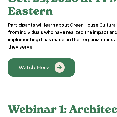
Eastern
Participants will learn about Green House Cultur
from individuals who have realized the impact a
implementing it has made on their organizations a
they serve.
Watch Here
Webinar 1: Architec