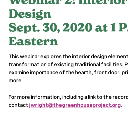
Design
Sept. 30, 2020 at 1 
Eastern
This webinar explores the interior design elements
transformation of existing traditional facilities. P
examine importance of the hearth, front door, pr
more.
For more information, including a link to the recor
contact
jwright@thegreenhouseproject.org
.