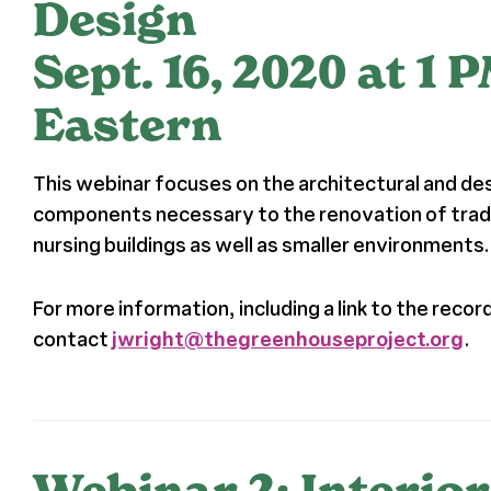
Design
Sept. 16, 2020 at 1 
Eastern
This webinar focuses on the architectural and de
components necessary to the renovation of tradit
nursing buildings as well as smaller environments.
For more information, including a link to the recor
contact
jwright@thegreenhouseproject.org
.
Webinar 2: Interior