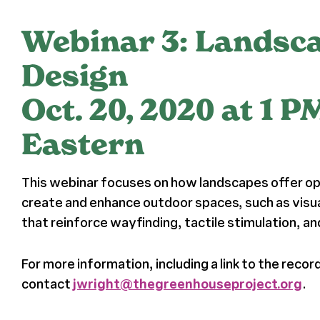
Webinar 3: Landsc
Design
Oct. 20, 2020 at 1 P
Eastern
This webinar focuses on how landscapes offer op
create and enhance outdoor spaces, such as visu
that reinforce wayfinding, tactile stimulation, a
For more information, including a link to the recor
contact
jwright@thegreenhouseproject.org
.