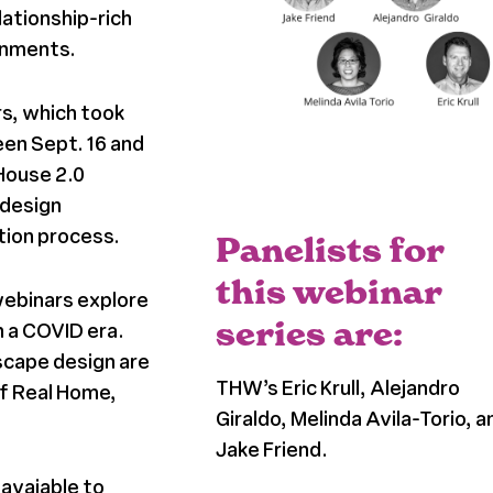
lationship-rich
ronments.
s, which took
en Sept. 16 and
 House 2.0
 design
tion process.
Panelists for
this webinar
webinars explore
series are:
n a COVID era.
dscape design are
THW’s Eric Krull, Alejandro
of Real Home,
Giraldo, Melinda Avila-Torio, a
Jake Friend.
 avaiable to