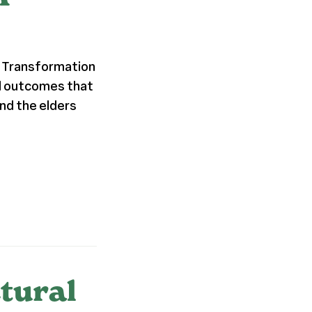
al Transformation
nd outcomes that
nd the elders
tural