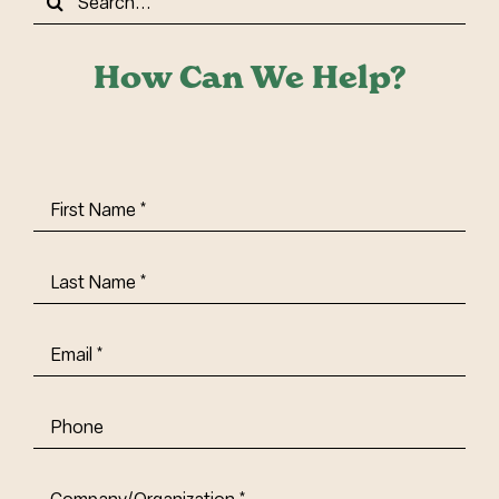
for:
How Can We Help?
First
Name
(Required)
Last
Name
(Required)
Email
(Required)
Phone
Company/Organization
(Required)