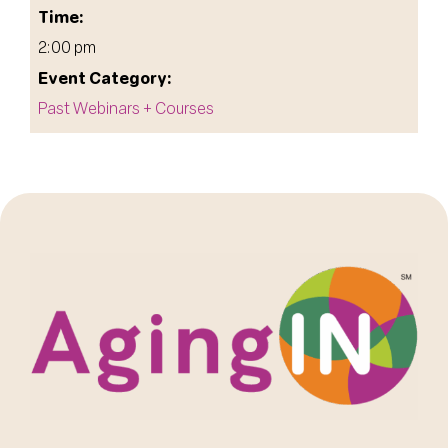
Time:
2:00 pm
Event Category:
Past Webinars + Courses