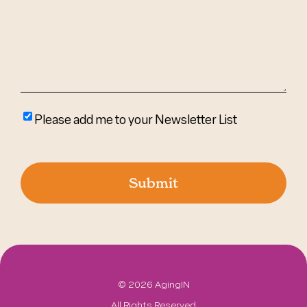
(Required)
Please
Please add me to your Newsletter List
add
me
to
your
newsletter
list
©
2026 AgingIN
All Rights Reserved