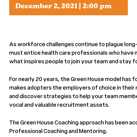
December 2, 2021 | 2:00 pm
News
Press
As workforce challenges continue to plague long
About Us
must entice health care professionals who have m
what inspires people to join your team and stay fo
For nearly 20 years, the Green House model has f
makes adopters the employers of choice in their 
and discover strategies to help your team memb
vocal and valuable recruitment assets.
The Green House Coaching approach has been accr
Professional Coaching and Mentoring.