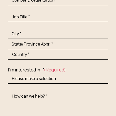
Job
Title-
(Required)
Address
(Required)
City
State/Province
Abbr.
Country
I'm interested in: *
(Required)
How
Can
We
Help?