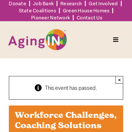
Skip
Donate
Job Bank
Research
Get Involved
State Coalitions
Green House Homes
to
Pioneer Network
Contact Us
content
Toggle
Naviga
Services
×
Events
This event has passed.
Sign Up
Workforce Challenges,
Tools + Resources
Coaching Solutions