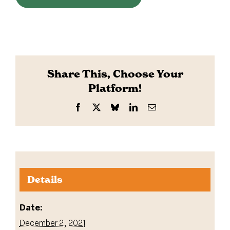
Share This, Choose Your
Platform!
Facebook
X
Bluesky
LinkedIn
Email
Details
Date:
December 2, 2021