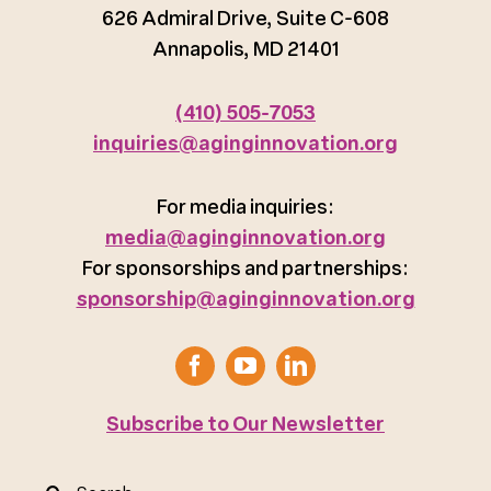
626 Admiral Drive, Suite C-608
Annapolis, MD 21401
(410) 505-7053
inquiries@aginginnovation.org
For media inquiries:
media@aginginnovation.org
For sponsorships and partnerships:
sponsorship@aginginnovation.org
Subscribe to Our Newsletter
Search