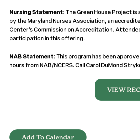
Nursing Statement
: The Green House Project is
by the Maryland Nurses Association, an accredit
Center’s Commission on Accreditation. Attendees 
participation in this offering.
NAB Statement
: This program has been approved
hours from NAB/NCERS. Call Carol DuMond Stryker
VIEW RE
Add To Calendar