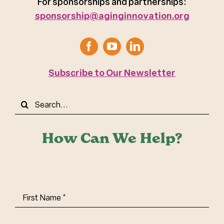
For sponsorships and partnerships:
sponsorship@aginginnovation.org
Subscribe to Our Newsletter
Search
for:
How Can We Help?
First
Name
(Required)