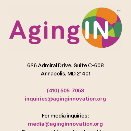
626 Admiral Drive, Suite C-608
Annapolis, MD 21401
(410) 505-7053
inquiries@aginginnovation.org
For media inquiries:
media@aginginnovation.org