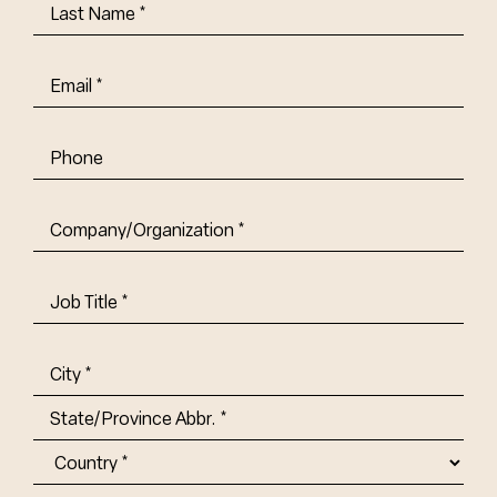
Last
Name
(Required)
Email
(Required)
Phone
Company/Organization
(Required)
Job
Title-
(Required)
Address
(Required)
City
State/Province
Abbr.