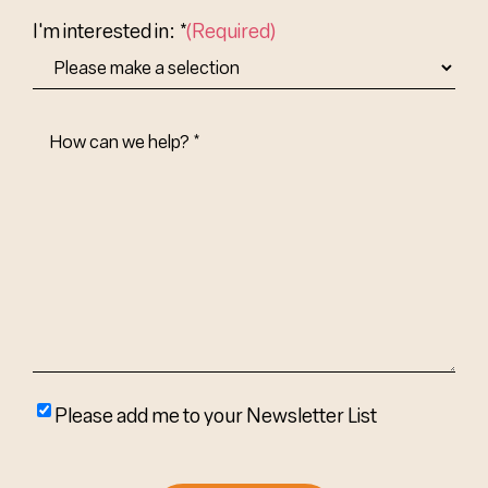
Country
I'm interested in: *
(Required)
How
Can
We
Help?
(Required)
Please
Please add me to your Newsletter List
add
me