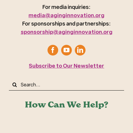
For media inquiries:
media@aginginnovation.org
For sponsorships and partnerships:
sponsorship@aginginnovation.org
Subscribe to Our Newsletter
Search
for:
How Can We Help?