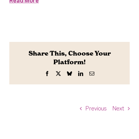
Read More
Share This, Choose Your
Platform!
Facebook
X
Bluesky
LinkedIn
Email
Previous
Next