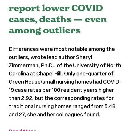
report lower COVID
Press
cases, deaths — even
among outliers
About Us
Differences were most notable among the
outliers, wrote lead author Sheryl
Zimmerman, Ph.D., of the University of North
Carolina at Chapel Hill. Only one-quarter of
Green House/small nursing homes had COVID-
19 case rates per 100 resident years higher
than 2.92, but the corresponding rates for
traditional nursing homes ranged from 5.48
and 27, she and her colleagues found.