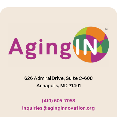
626 Admiral Drive, Suite C-608
Annapolis, MD 21401
(410) 505-7053
inquiries@aginginnovation.org