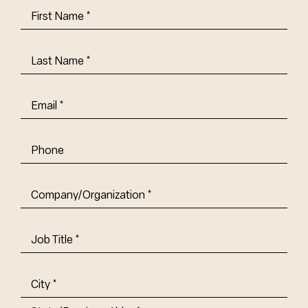
First
Name
(Required)
Last
Name
(Required)
Email
(Required)
Phone
Company/Organization
(Required)
Job
Title-
(Required)
Address
(Required)
City