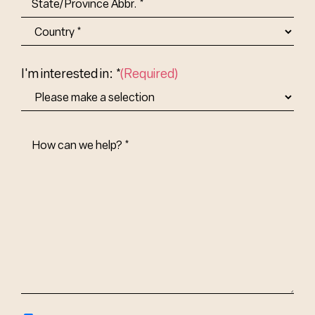
State/Province
Abbr.
Country
I'm interested in: *
(Required)
How
Can
We
Help?
(Required)