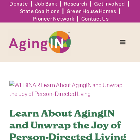
Skip
Donate
Job Bank
Research
Get Involved
State Coalitions
Green House Homes
to
Pioneer Network
Contact Us
content
Toggle
Naviga
Services
View
Events
Larger
Image
Sign Up
Learn About AgingIN
and Unwrap the Joy of
Tools + Resources
Person-Directed Living