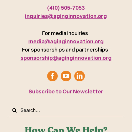
(410) 505-7053
inquiries@aginginnovation.org
For media inquiries:
media@aginginnovation.org
For sponsorships and partnerships:
sponsorship@aginginnovation.org
Subscribe to Our Newsletter
Search
for:
How Can We Help?