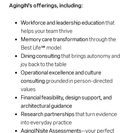
AgingIN’s offerings, including:
Workforce and leadership education
that
helps your team thrive
Memory care transformation
through the
Best Life℠ model
Dining consulting
that brings autonomy and
joy back to the table
Operational excellence and culture
consulting
grounded in person-directed
values
Financial feasibility, design support, and
architectural guidance
Research partnerships
that turn evidence
into everyday practice
AgingINsite Assessments
—your perfect