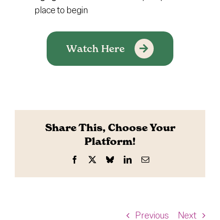
place to begin
Watch Here
Share This, Choose Your
Platform!
Facebook
X
Bluesky
LinkedIn
Email
Previous
Next