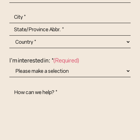
Title-
(Required)
Address
(Required)
City
State/Province
Abbr.
Country
I'm interested in: *
(Required)
How
Can
We
Help?
(Required)