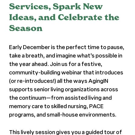
Services, Spark New
Ideas, and Celebrate the
Season
Early December is the perfect time to pause,
take a breath, and imagine what’s possible in
the year ahead. Join us for a festive,
community-building webinar that introduces
(or re-introduces!) all the ways AgingIN
supports senior living organizations across
the continuum—from assisted living and
memory care to skilled nursing, PACE
programs, and small-house environments.
This lively session gives you a guided tour of