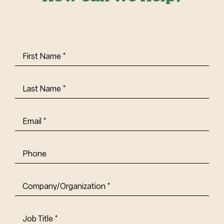
First
Name
(Required)
Last
Name
(Required)
Email
(Required)
Phone
Company/Organization
(Required)
Job