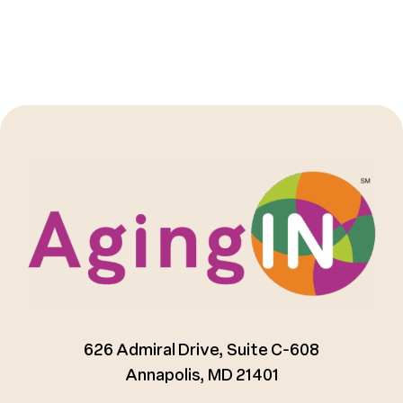
626 Admiral Drive, Suite C-608
Annapolis, MD 21401