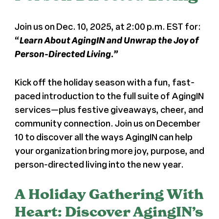
News
Join us on Dec. 10, 2025, at 2:00 p.m. EST for:
“
Learn About AgingIN and Unwrap the Joy of
Press
Person-Directed Living.”
About Us
Kick off the holiday season with a fun, fast-
paced introduction to the full suite of AgingIN
services—plus festive giveaways, cheer, and
community connection. Join us on December
10 to discover all the ways AgingIN can help
your organization bring more joy, purpose, and
person-directed living into the new year.
A Holiday Gathering With
Heart: Discover AgingIN’s