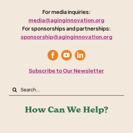
For media inquiries:
media@aginginnovation.org
For sponsorships and partnerships:
sponsorship@aginginnovation.org
Subscribe to Our Newsletter
Search
for:
How Can We Help?