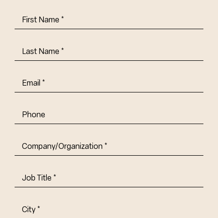
First
Name
(Required)
Last
Name
(Required)
Email
(Required)
Phone
Company/Organization
(Required)
Job
Title-
(Required)
Address
(Required)