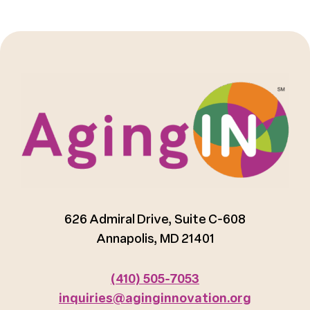
626 Admiral Drive, Suite C-608
Annapolis, MD 21401
(410) 505-7053
inquiries@aginginnovation.org