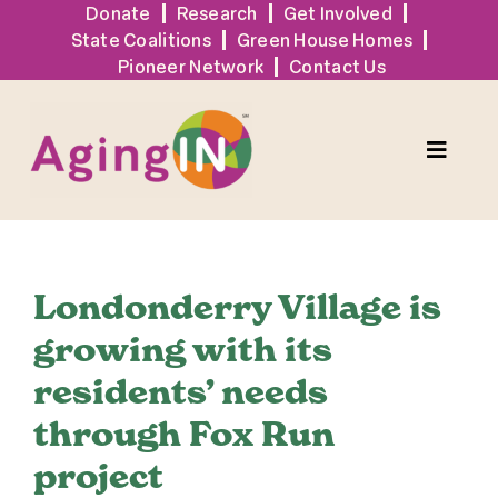
Skip
Donate
Research
Get Involved
State Coalitions
Green House Homes
to
Pioneer Network
Contact Us
content
Toggle
Naviga
Solutions
Londonderry Village is
Events
growing with its
residents’ needs
Tools + Resources
through Fox Run
News
project