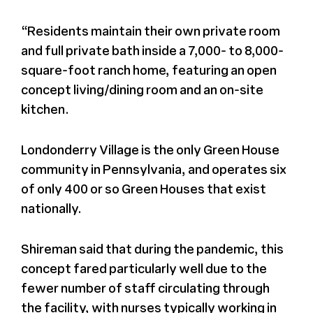
Press
“Residents maintain their own private room
and full private bath inside a 7,000- to 8,000-
square-foot ranch home, featuring an open
About Us
concept living/dining room and an on-site
kitchen.
Londonderry Village is the only Green House
community in Pennsylvania, and operates six
of only 400 or so Green Houses that exist
nationally.
Shireman said that during the pandemic, this
concept fared particularly well due to the
fewer number of staff circulating through
the facility, with nurses typically working in