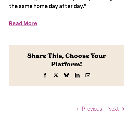
the same home day after day.”
Read More
Share This, Choose Your
Platform!
Facebook
X
Bluesky
LinkedIn
Email
Previous
Next