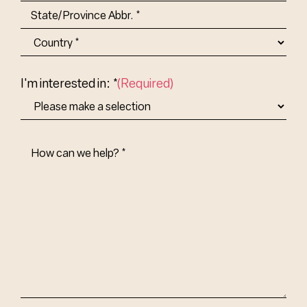
City
State/Province
Abbr.
Country
I'm interested in: *
(Required)
How
Can
We
Help?
(Required)