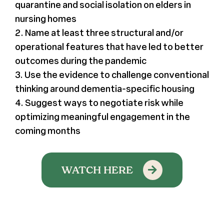
quarantine and social isolation on elders in
nursing homes
2. Name at least three structural and/or
operational features that have led to better
outcomes during the pandemic
3. Use the evidence to challenge conventional
thinking around dementia-specific housing
4. Suggest ways to negotiate risk while
optimizing meaningful engagement in the
coming months
WATCH HERE