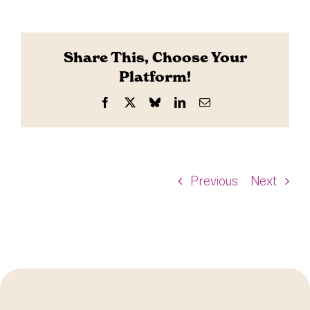
Share This, Choose Your
Platform!
Facebook
X
Bluesky
LinkedIn
Email
Previous
Next