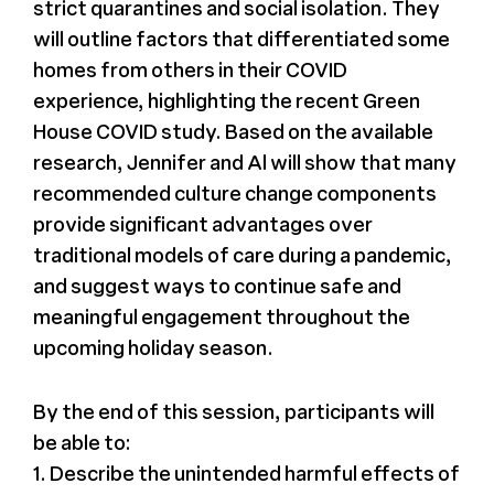
strict quarantines and social isolation. They
will outline factors that differentiated some
homes from others in their COVID
experience, highlighting the recent Green
House COVID study. Based on the available
research, Jennifer and Al will show that many
recommended culture change components
provide significant advantages over
traditional models of care during a pandemic,
and suggest ways to continue safe and
meaningful engagement throughout the
upcoming holiday season.
By the end of this session, participants will
be able to:
1. Describe the unintended harmful effects of