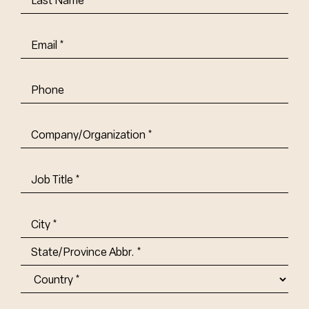
Name
(Required)
Email
(Required)
Phone
Company/Organization
(Required)
Job
Title-
(Required)
Address
(Required)
City
State/Province
Abbr.
Country