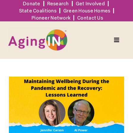
Skip
Donate
Research
Get Involved
State Coalitions
Green House Homes
to
Pioneer Network
Contact Us
content
Toggle
Naviga
Solutions
View
Events
Larger
Image
Tools + Resources
News