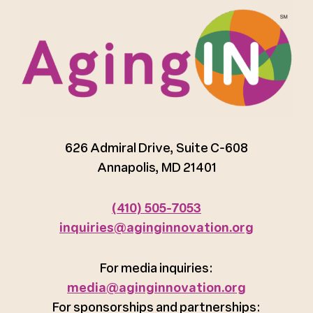
626 Admiral Drive, Suite C-608
Annapolis, MD 21401
(410) 505-7053
inquiries@aginginnovation.org
For media inquiries:
media@aginginnovation.org
For sponsorships and partnerships: