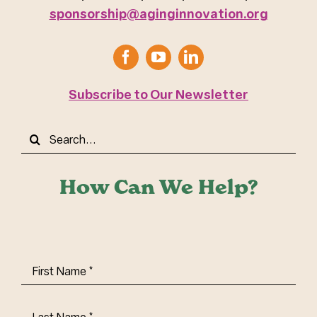
sponsorship@aginginnovation.org
Subscribe to Our Newsletter
Search
for:
How Can We Help?
First
Name
(Required)
Last