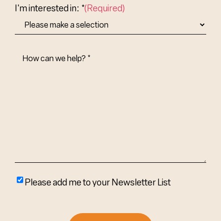
I'm interested in: *
(Required)
How
Can
We
Help?
(Required)
Please
Please add me to your Newsletter List
add
me