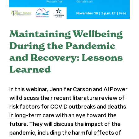
Press
About Us
Maintaining Wellbeing
During the Pandemic
and Recovery: Lessons
Learned
In this webinar, Jennifer Carson and Al Power
will discuss their recent literature review of
risk factors for COVID outbreaks and deaths
in long-term care with an eye toward the
future. They will discuss the impact of the
pandemic, including the harmful effects of