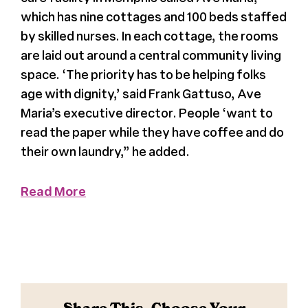
which has nine cottages and 100 beds staffed
Press
by skilled nurses. In each cottage, the rooms
are laid out around a central community living
About Us
space. ‘The priority has to be helping folks
age with dignity,’ said Frank Gattuso, Ave
Maria’s executive director. People ‘want to
read the paper while they have coffee and do
their own laundry,” he added.
Read More