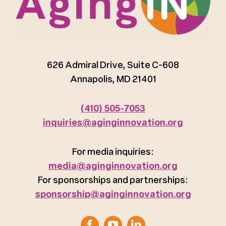
626 Admiral Drive, Suite C-608
Annapolis, MD 21401
(410) 505-7053
inquiries@aginginnovation.org
For media inquiries:
media@aginginnovation.org
For sponsorships and partnerships:
sponsorship@aginginnovation.org