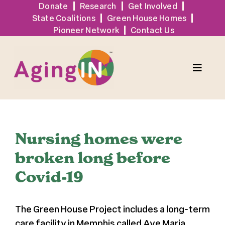
Skip
Donate
Research
Get Involved
State Coalitions
Green House Homes
to
Pioneer Network
Contact Us
content
Toggle
Naviga
Solutions
Nursing homes were
Events
broken long before
Covid-19
Tools + Resources
The Green House Project includes a long-term
News
care facility in Memphis called Ave Maria,