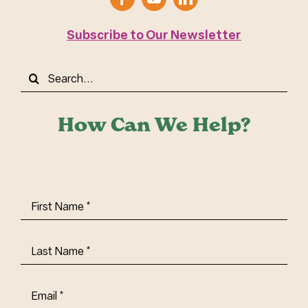
Subscribe to Our Newsletter
Search
for:
How Can We Help?
First
Name
(Required)
Last
Name
(Required)
Email
(Required)