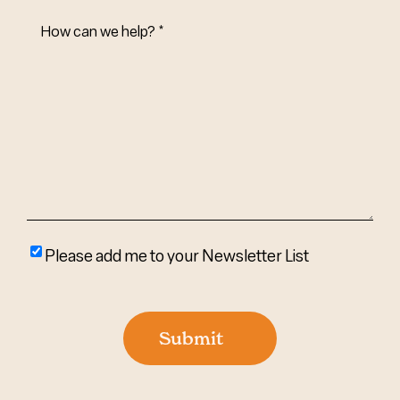
How
Can
We
Help?
(Required)
Please
Please add me to your Newsletter List
add
me
to
Submit
your
newsletter