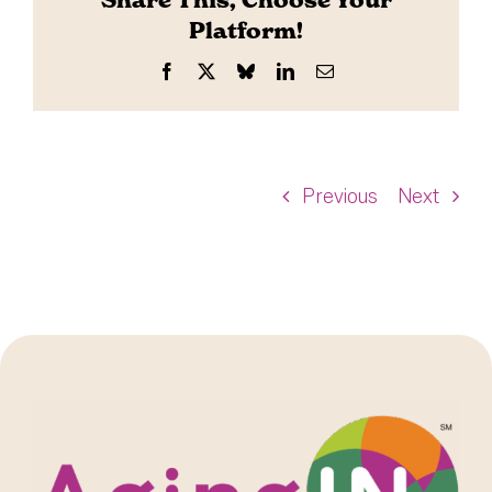
Share This, Choose Your
Platform!
Facebook
X
Bluesky
LinkedIn
Email
Previous
Next