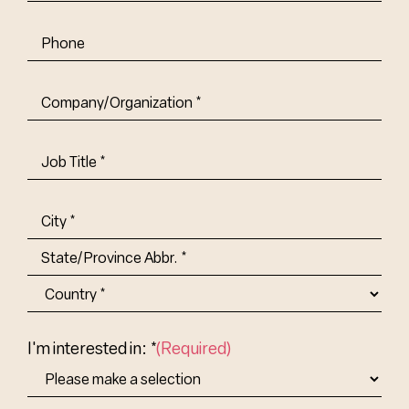
Phone
Company/Organization
(Required)
Job
Title-
(Required)
Address
(Required)
City
State/Province
Abbr.
Country
I'm interested in: *
(Required)