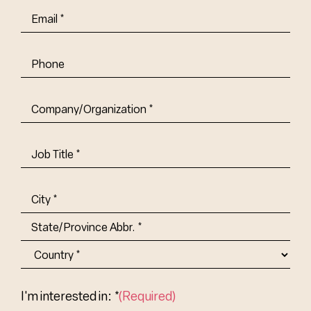
Email
(Required)
Phone
Company/Organization
(Required)
Job
Title-
(Required)
Address
(Required)
City
State/Province
Abbr.
Country
I'm interested in: *
(Required)