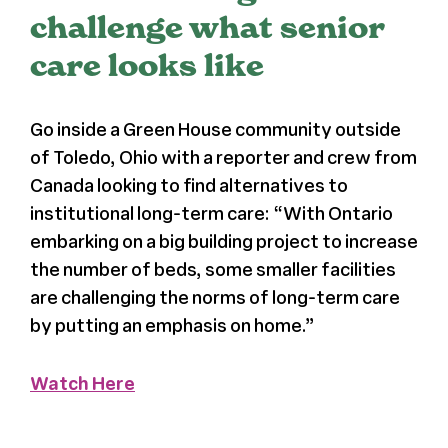
challenge what senior
Press
care looks like
About Us
Go inside a Green House community outside
of Toledo, Ohio with a reporter and crew from
Canada looking to find alternatives to
institutional long-term care: “
With Ontario
embarking on a big building project to increase
the number of beds, some smaller facilities
are challenging the norms of long-term care
by putting an emphasis on home.”
Watch Here