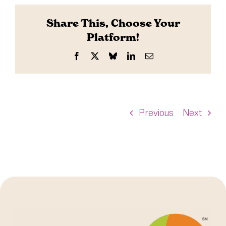
Share This, Choose Your
Platform!
Facebook
X
Bluesky
LinkedIn
Email
Previous
Next