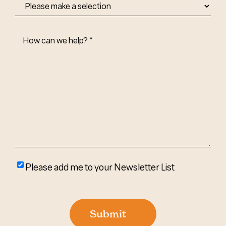
How
Can
We
Help?
(Required)
Please
Please add me to your Newsletter List
add
me
to
Submit
your