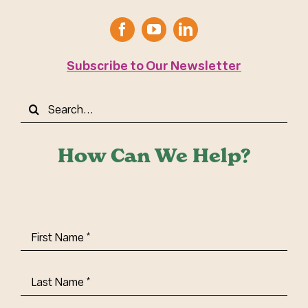
Subscribe to Our Newsletter
Search
for:
How Can We Help?
First
Name
(Required)
Last
Name
(Required)