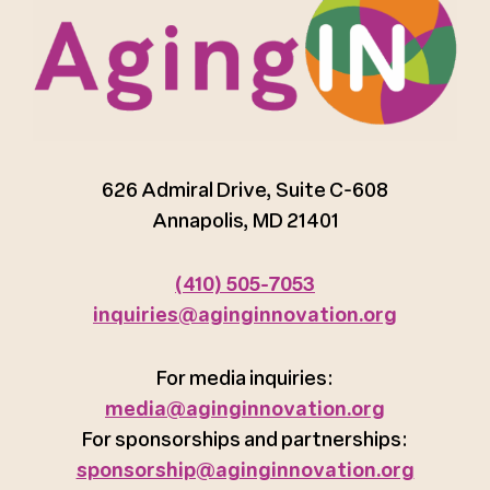
626 Admiral Drive, Suite C-608
Annapolis, MD 21401
(410) 505-7053
inquiries@aginginnovation.org
For media inquiries:
media@aginginnovation.org
For sponsorships and partnerships:
sponsorship@aginginnovation.org