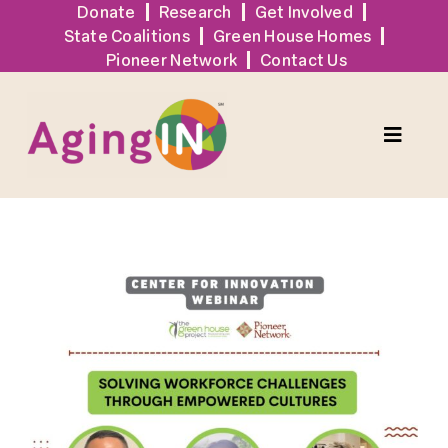
Skip
Donate
Research
Get Involved
State Coalitions
Green House Homes
to
Pioneer Network
Contact Us
content
Toggle
Naviga
Solutions
View
Events
Larger
Image
Tools + Resources
News