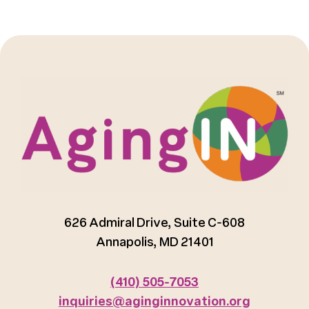
626 Admiral Drive, Suite C-608
Annapolis, MD 21401
(410) 505-7053
inquiries@aginginnovation.org