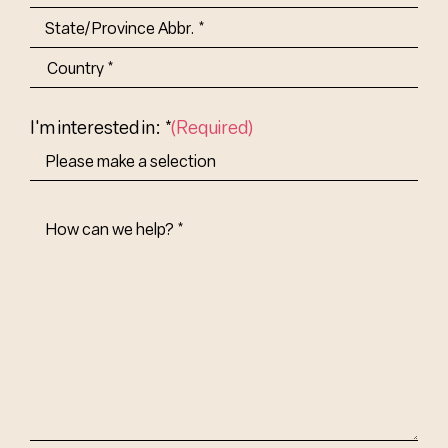
City
State/Province
Abbr.
Country
I'm interested in: *
(Required)
How
Can
We
Help?
(Required)