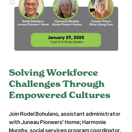
Press
About Us
Solving Workforce
Challenges Through
Empowered Cultures
Join Rodel Bohulano, assistant administrator
with Juneau Pioneers’ Home; Harmonie
Murphy, social services program coordinator,