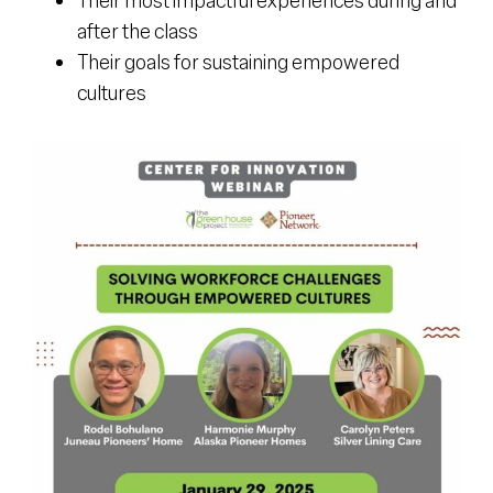
after the class
Their goals for sustaining empowered
cultures