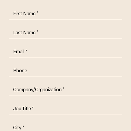
First
Name
(Required)
Last
Name
(Required)
Email
(Required)
Phone
Company/Organization
(Required)
Job
Title-
(Required)
Address
(Required)