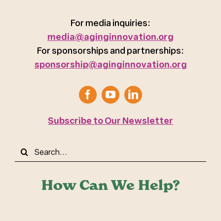
For media inquiries:
media@aginginnovation.org
For sponsorships and partnerships:
sponsorship@aginginnovation.org
Subscribe to Our Newsletter
Search
for:
How Can We Help?