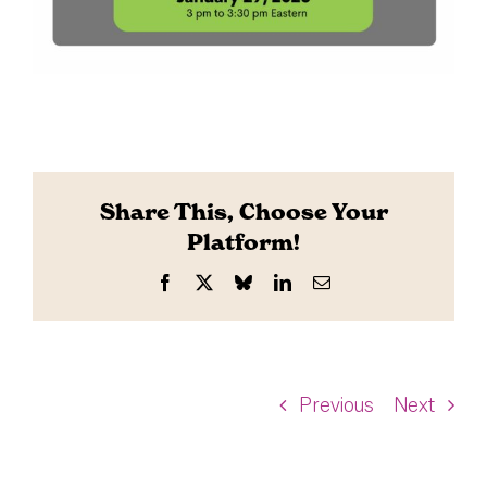
Share This, Choose Your
Platform!
Facebook
X
Bluesky
LinkedIn
Email
Previous
Next