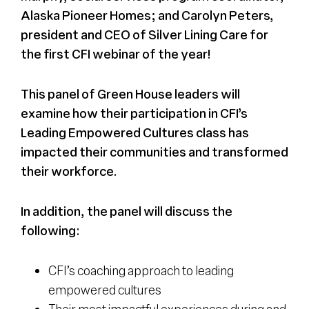
Alaska Pioneer Homes; and Carolyn Peters,
president and CEO of Silver Lining Care for
the first CFI webinar of the year!
This panel of Green House leaders will
examine how their participation in CFI’s
Leading Empowered Cultures class has
impacted their communities and transformed
their workforce.
In addition, the panel will discuss the
following:
CFI’s coaching approach to leading
empowered cultures
Their most impactful experiences during and