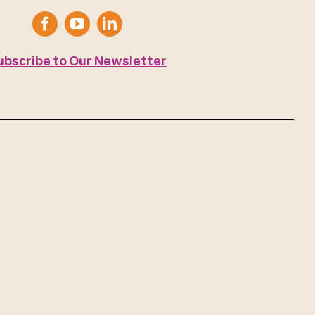
ubscribe to Our Newsletter