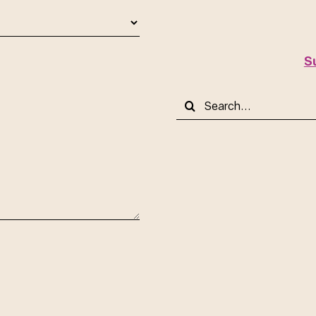
S
Search
for: