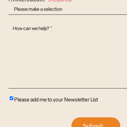
How
Can
We
Help?
(Required)
Please
Please add me to your Newsletter List
add
me
to
Submit