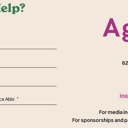
elp?
red)
62
inq
ce
For media in
For sponsorships and p