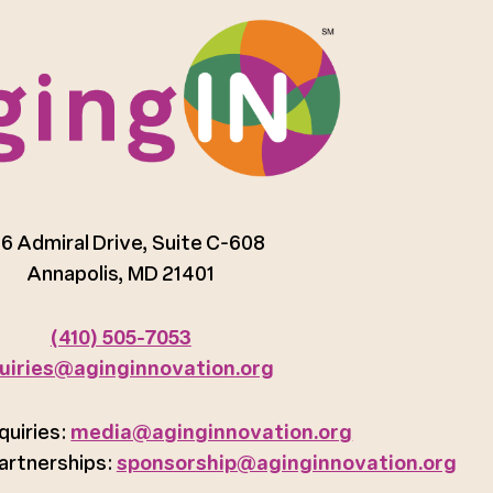
6 Admiral Drive, Suite C-608
Annapolis, MD 21401
(410) 505-7053
uiries@aginginnovation.org
quiries:
media@aginginnovation.org
artnerships:
sponsorship@aginginnovation.org