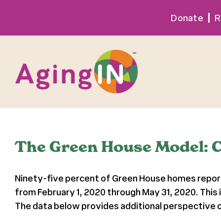
Skip
Donate
R
to
content
The Green House Model: 
Ninety-five percent of Green House homes report
from February 1, 2020 through May 31, 2020. This
The data below provides additional perspective o