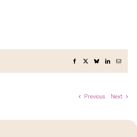
Facebook
X
Bluesky
LinkedIn
Email
Previous
Next