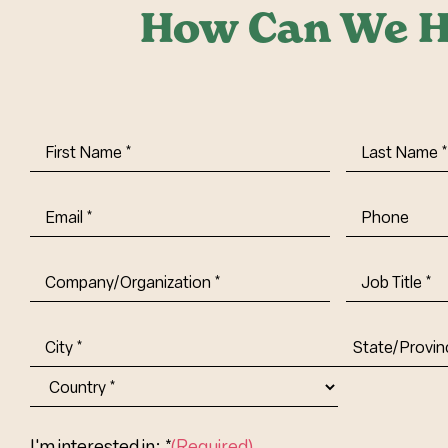
How Can We H
First
Last
Name
(Required)
Name
(Requi
Email
(Required)
Phone
Company/Organization
(Required)
Job
Title-
(Required)
Address
(Required)
City
State/Provin
Abbr.
Country
I'm interested in: *
(Required)