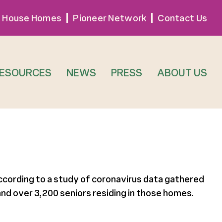
 House Homes
Pioneer Network
Contact Us
RESOURCES
NEWS
PRESS
ABOUT US
cording to a study of coronavirus data gathered
nd over 3,200 seniors residing in those homes.