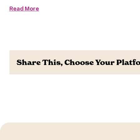
Read More
Share This, Choose Your Platf