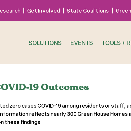
esearch
Get Involved
State Coalitions
Green
SOLUTIONS
EVENTS
TOOLS + 
COVID-19 Outcomes
ed zero cases COVID-19 among residents or staff, ac
 information reflects nearly 300 Green House Homes a
n these findings.