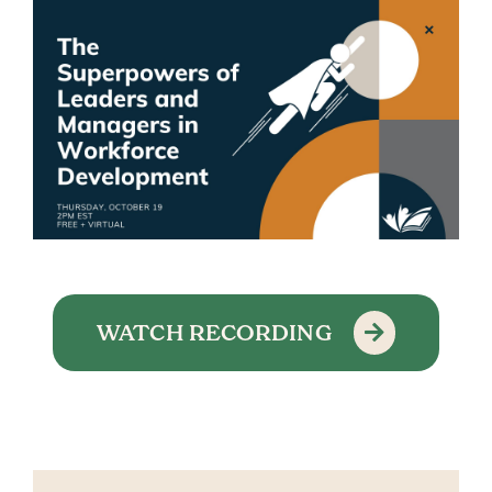
WATCH RECORDING