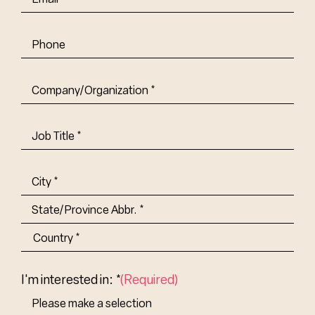
Phone
Company/Organization
(Required)
Job
Title-
(Required)
Address
(Required)
City
State/Province
Abbr.
Country
I'm interested in: *
(Required)