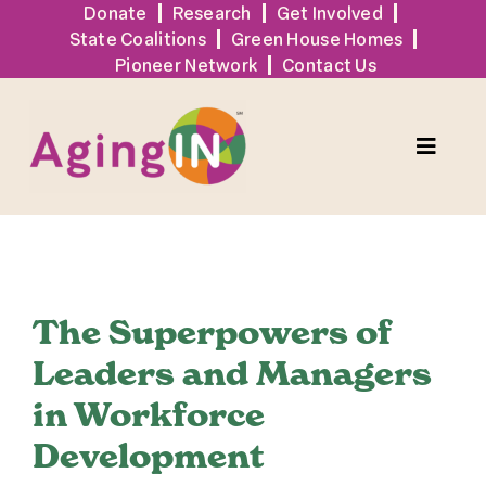
Skip
Donate
Research
Get Involved
State Coalitions
Green House Homes
to
Pioneer Network
Contact Us
content
Toggle
Naviga
Solutions
View
Events
Larger
The Superpowers of
Image
Leaders and Managers
Tools + Resources
in Workforce
Development
News