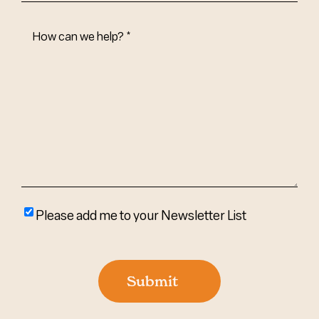
How
Can
We
Help?
(Required)
Please
Please add me to your Newsletter List
add
me
to
Submit
your
newsletter