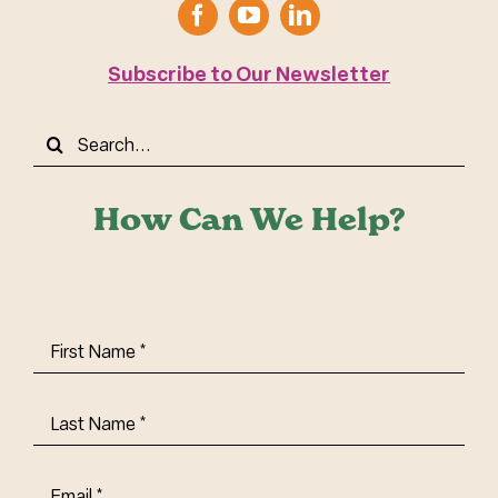
Subscribe to Our Newsletter
Search
for:
How Can We Help?
First
Name
(Required)
Last
Name
(Required)
Email
(Required)