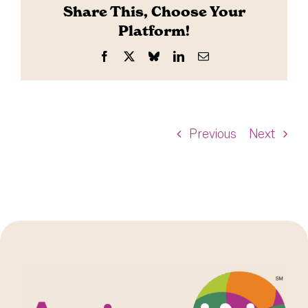
Share This, Choose Your
Platform!
Facebook
X
Bluesky
LinkedIn
Email
Previous
Next