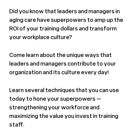
Press
Did you know that leaders and managers in
aging care have superpowers to amp up the
ROI of your training dollars and transform
About Us
your workplace culture?
Come learn about the unique ways that
leaders and managers contribute to your
organization and its culture every day!
Learn several techniques that you can use
today to hone your superpowers —
strengthening your workforce and
maximizing the value you invest in training
staff.