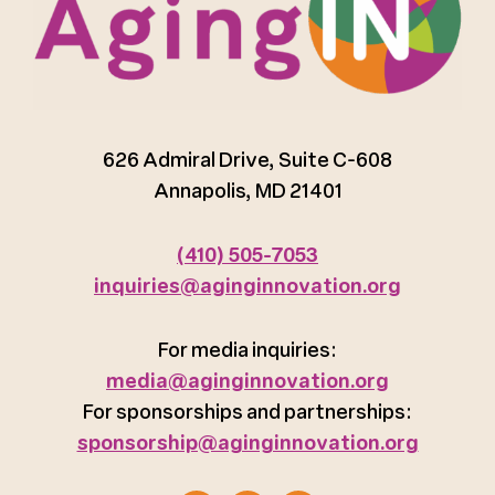
626 Admiral Drive, Suite C-608
Annapolis, MD 21401
(410) 505-7053
inquiries@aginginnovation.org
For media inquiries:
media@aginginnovation.org
For sponsorships and partnerships:
sponsorship@aginginnovation.org