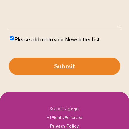
Please
Please add me to your Newsletter List
add
me
to
your
newsletter
list
©
2026 AgingIN
All Rights Reserved
Privacy Policy