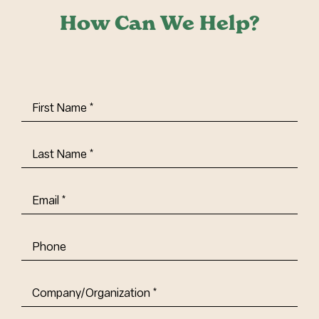
How Can We Help?
First
Name
(Required)
Last
Name
(Required)
Email
(Required)
Phone
Company/Organization
(Required)