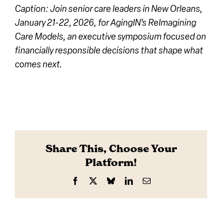
Caption: Join senior care leaders in New Orleans,
January 21-22, 2026, for AgingIN’s ReImagining
Care Models, an executive symposium focused on
financially responsible decisions that shape what
comes next.
Share This, Choose Your
Platform!
Facebook
X
Bluesky
LinkedIn
Email