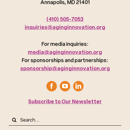
Annapolis, MD 21401
(410) 505-7053
inquiries@aginginnovation.org
For media inquiries:
media@aginginnovation.org
For sponsorships and partnerships:
sponsorship@aginginnovation.org
Subscribe to Our Newsletter
Search
for: