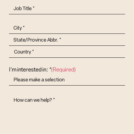
Job
Title-
(Required)
Address
(Required)
City
State/Province
Abbr.
Country
I'm interested in: *
(Required)
How
Can
We
Help?
(Required)