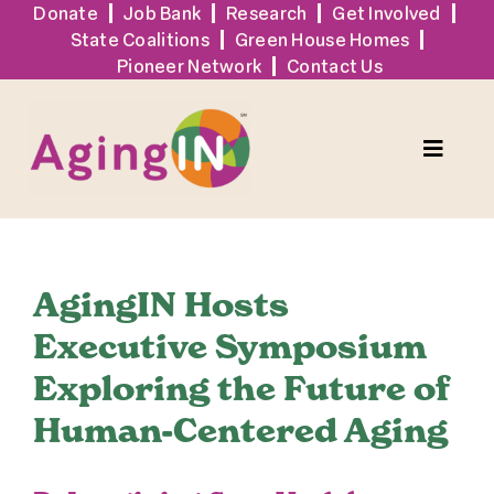
Skip
Donate
Job Bank
Research
Get Involved
State Coalitions
Green House Homes
to
Pioneer Network
Contact Us
content
Toggle
Naviga
Services
AgingIN Hosts
Events
Executive Symposium
Exploring the Future of
Sign Up
Human-Centered Aging
Tools + Resources