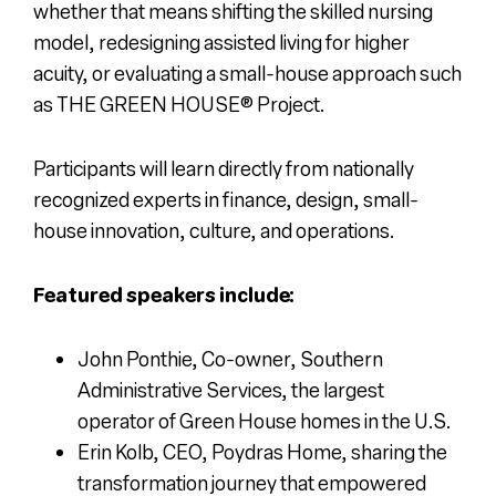
whether that means shifting the skilled nursing
model, redesigning assisted living for higher
acuity, or evaluating a small-house approach such
as
THE GREEN HOUSE
®
Project
.
Participants will learn directly from nationally
recognized experts in finance, design, small-
house innovation, culture, and operations.
Featured speakers include:
John Ponthie, Co-owner, Southern
Administrative Services, the largest
operator of Green House homes in the U.S.
Erin Kolb, CEO, Poydras Home, sharing the
transformation journey that empowered