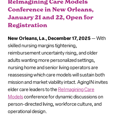
ReImagining Care Models
News
Conference in New Orleans,
January 21 and 22, Open for
Registration
Press
New Orleans, La.,
December 17, 2025
—
With
About Us
skilled nursing margins tightening,
reimbursement uncertainty rising, and older
adults wanting more personalized settings,
nursing home and senior living operators are
reassessing which care models will sustain both
mission and market viability intact. AgingIN invites
elder care leaders to the
ReImagining Care
Models
conference for dynamic discussions on
person-directed living, workforce culture, and
operational design.