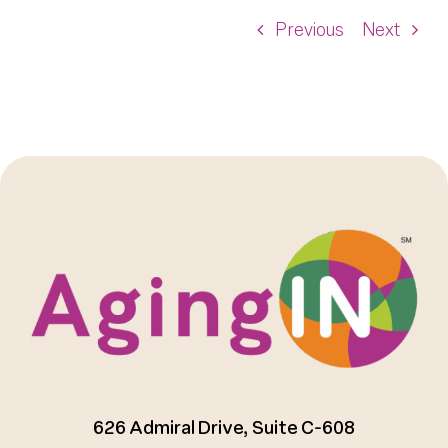
Previous
Next
626 Admiral Drive, Suite C-608