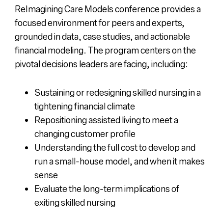
ReImagining Care Models conference provides a
focused environment for peers and experts,
grounded in data, case studies, and actionable
financial modeling. The program centers on the
pivotal decisions leaders are facing, including:
Sustaining or redesigning skilled nursing in a
tightening financial climate
Repositioning assisted living to meet a
changing customer profile
Understanding the full cost to develop and
run a small-house model, and when it makes
sense
Evaluate the long-term implications of
exiting skilled nursing