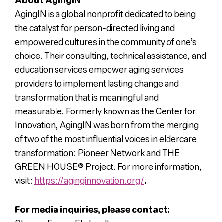
AgingIN is a global nonprofit dedicated to being
the catalyst for person-directed living and
empowered cultures in the community of one’s
choice. Their consulting, technical assistance, and
education services empower aging services
providers to implement lasting change and
transformation that is meaningful and
measurable. Formerly known as the Center for
Innovation, AgingIN was born from the merging
of two of the most influential voices in eldercare
transformation: Pioneer Network and THE
GREEN HOUSE
®
Project. For more information,
visit:
https://aginginnovation.org/
.
For media inquiries, please contact: