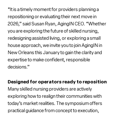
“It is a timely moment for providers planning a
repositioning or evaluating their next move in
2026,” said Susan Ryan, AgingIN CEO. “Whether
you are exploring the future of skilled nursing,
redesigning assisted living, or exploring a small
house approach, we invite you to join AgingIN in
New Orleans this January to gain the clarity and
expertise to make confident, responsible
decisions.”
Designed for operators ready to reposition
Many skilled nursing providers are actively
exploring how to realign their communities with
today’s market realities. The symposium offers
practical guidance from concept to execution,