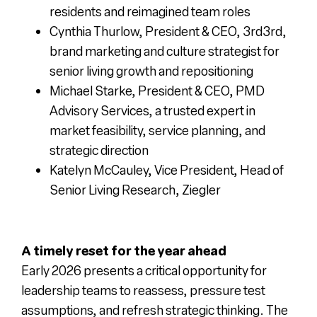
residents and reimagined team roles
Cynthia Thurlow, President & CEO, 3rd3rd,
brand marketing and culture strategist for
senior living growth and repositioning
Michael Starke, President & CEO, PMD
Advisory Services, a trusted expert in
market feasibility, service planning, and
strategic direction
Katelyn McCauley, Vice President, Head of
Senior Living Research, Ziegler
A timely reset for the year ahead
Early 2026 presents a critical opportunity for
leadership teams to reassess, pressure test
assumptions, and refresh strategic thinking. The