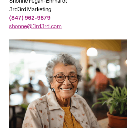
Shonne Fegan-Ehrhardt
3rd3rd Marketing
(847) 962-9879
shonne@3rd3rd.com