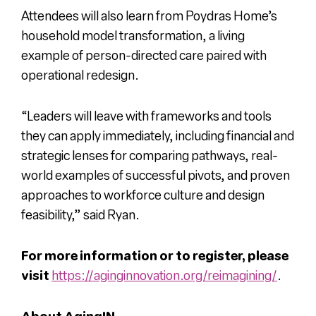
Attendees will also learn from Poydras Home’s
household model transformation, a living
example of person-directed care paired with
operational redesign.
“Leaders will leave with frameworks and tools
they can apply immediately, including financial and
strategic lenses for comparing pathways, real-
world examples of successful pivots, and proven
approaches to workforce culture and design
feasibility,” said Ryan.
For more information or to register, please
visit
https://aginginnovation.org/reimagining/
.
About AgingIN