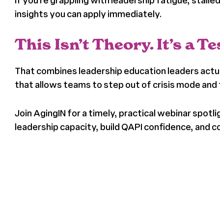
If you’re grappling with leadership fatigue, stall
insights you can apply immediately.
This Isn’t Theory. It’s a 
That combines leadership education leaders actual
that allows teams to step out of crisis mode an
Join AgingIN for a timely, practical webinar spo
leadership capacity, build QAPI confidence, an