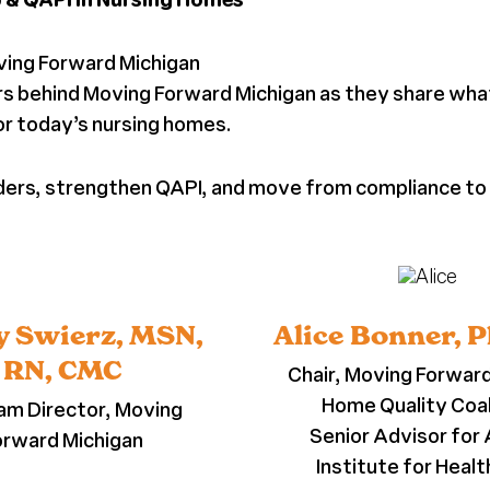
ving Forward Michigan
aders behind Moving Forward Michigan as they share wh
for today’s nursing homes.
eaders, strengthen QAPI, and move from compliance t
 Swierz, MSN,
Alice Bonner, 
RN, CMC
Chair, Moving Forwar
Home Quality Coal
am Director, Moving
Senior Advisor for 
orward Michigan
Institute for Heal