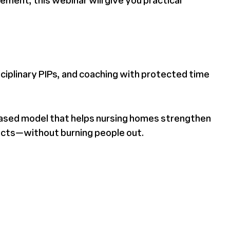
ement, this webinar will give you practical
sciplinary PIPs, and coaching with protected time
-based model that helps nursing homes strengthen
ects—without burning people out.