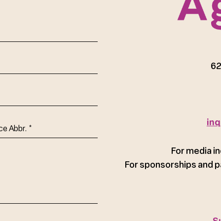
red)
62
inq
ce
For media in
For sponsorships and p
S