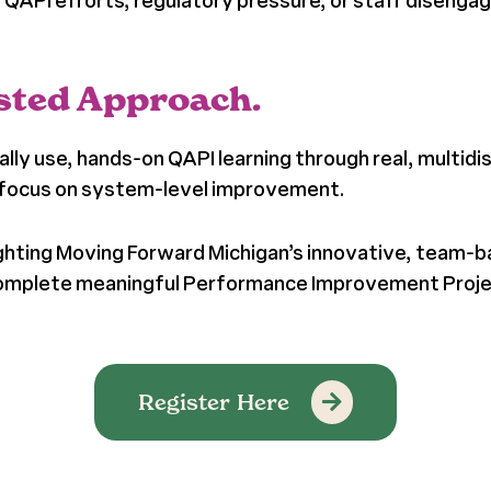
ed QAPI efforts, regulatory pressure, or staff disengag
Tested Approach.
ly use, hands-on QAPI learning through real, multidi
d focus on system-level improvement.
tlighting Moving Forward Michigan’s innovative, team
d complete meaningful Performance Improvement Proj
Register Here