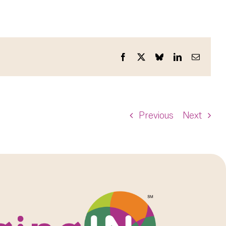
Facebook
X
Bluesky
LinkedIn
Email
Previous
Next