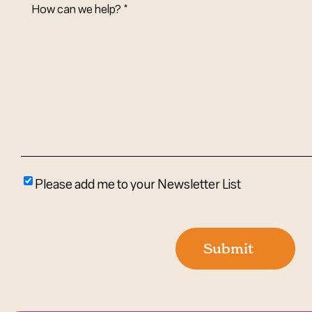
How
Can
We
Help?
(Required)
Please
Please add me to your Newsletter List
add
me
to
Submit
your
newsletter
list