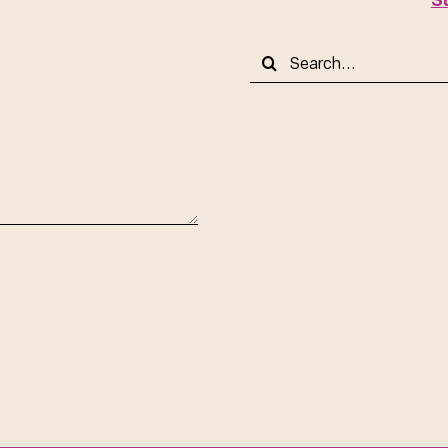
Search
for: