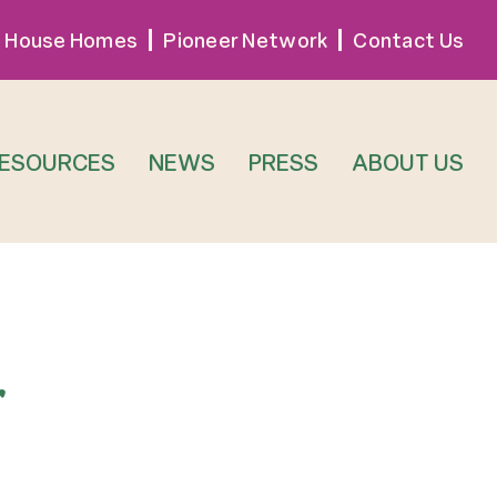
 House Homes
Pioneer Network
Contact Us
RESOURCES
NEWS
PRESS
ABOUT US
r