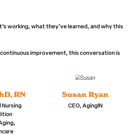
at’s working, what they’ve learned, and why this
o continuous improvement, this conversation is
PhD, RN
Susan Ryan
d Nursing
CEO, AgingIN
ition
Aging,
thcare