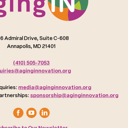
6 Admiral Drive, Suite C-608
Annapolis, MD 21401
(410) 505-7053
uiries@aginginnovation.org
quiries:
media@aginginnovation.org
artnerships:
sponsorship@aginginnovation.org
ubscribe to Our Newsletter