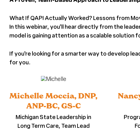
What If QAPI Actually Worked? Lessons from Mo
In this webinar, you’ll hear directly from the le
model is gaining attention as a scalable solution 
If you’re looking for a smarter way to develop l
for you.
Michelle Moccia, DNP,
Nancy
ANP-BC, GS-C
Michigan State Leadership in
Progr
Long Term Care, Team Lead
F