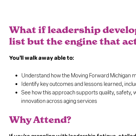
What if leadership devel
list but the engine that 
You’ll walk away able to:
Understand how the Moving Forward Michigan mod
Identify key outcomes and lessons learned, incl
See how this approach supports quality, safety,
innovation across aging services
Why Attend?