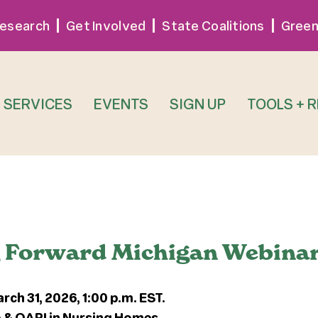
esearch
Get Involved
State Coalitions
Green
SERVICES
EVENTS
SIGN UP
TOOLS + 
g Forward Michigan Webina
h 31, 2026, 1:00 p.m. EST.
 & QAPI in Nursing Homes