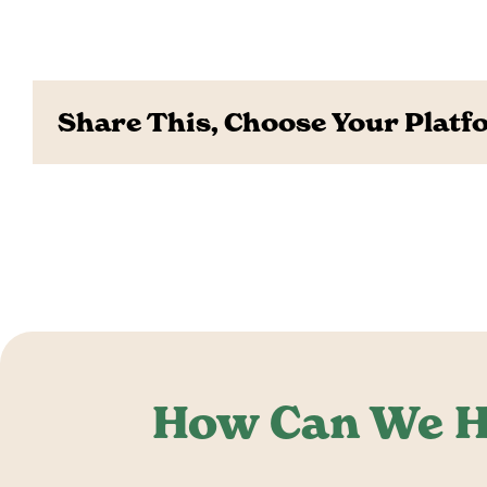
Share This, Choose Your Platf
How Can We H