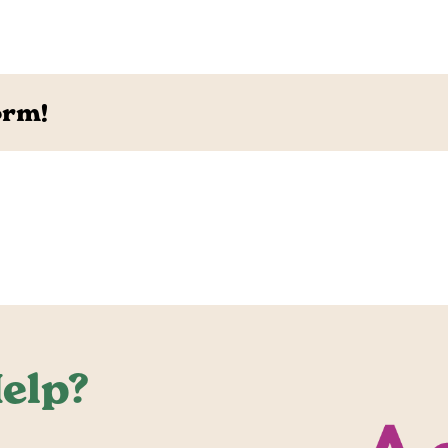
orm!
elp?