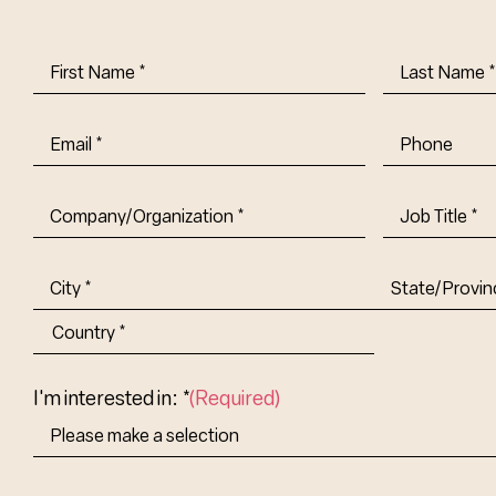
First
Last
Name
(Required)
Name
(Requi
Email
(Required)
Phone
Company/Organization
(Required)
Job
Title-
(Required)
Address
(Required)
City
State/Provin
Abbr.
Country
I'm interested in: *
(Required)