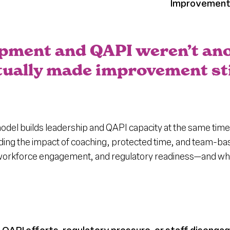
Improvemen
opment and QAPI weren’t ano
actually made improvement st
el builds leadership and QAPI capacity at the same time
uding the impact of coaching, protected time, and team-b
 workforce engagement, and regulatory readiness—and why i