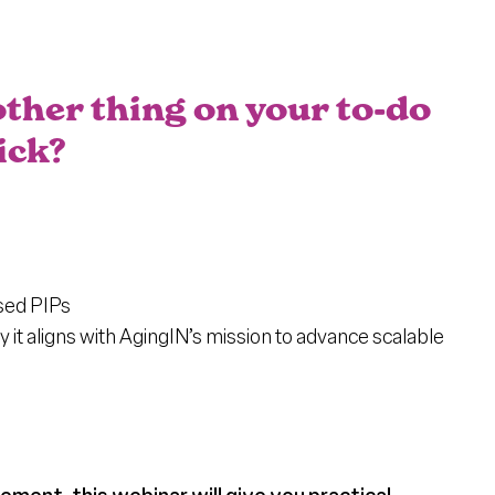
t
ther thing on your to-do
ick?
ased PIPs
t aligns with AgingIN’s mission to advance scalable