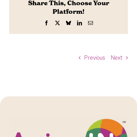
Share This, Choose Your
Platform!
Facebook
X
Bluesky
LinkedIn
Email
Previous
Next