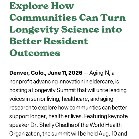
Explore How
Press
Communities Can Turn
Longevity Science into
About Us
Better Resident
Outcomes
Denver, Colo., June 11, 2026
—
AgingIN, a
nonprofit advancing innovation in eldercare, is
hosting a Longevity Summit that will unite leading
voices in senior living, healthcare, and aging
research to explore how communities can better
support longer, healthier lives. Featuring keynote
speaker Dr. Shelly Chadha of the World Health
Organization, the summit will be held Aug. 10 and