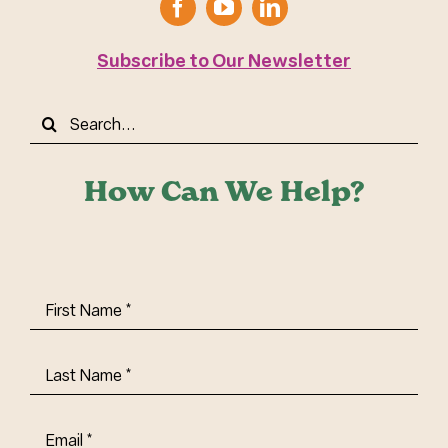
Subscribe to Our Newsletter
Search
for:
How Can We Help?
First
Name
(Required)
Last
Name
(Required)
Email
(Required)