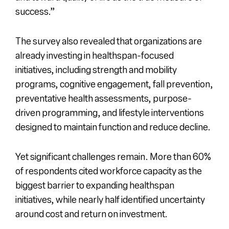
success.”
The survey also revealed that organizations are
already investing in healthspan-focused
initiatives, including strength and mobility
programs, cognitive engagement, fall prevention,
preventative health assessments, purpose-
driven programming, and lifestyle interventions
designed to maintain function and reduce decline.
Yet significant challenges remain. More than 60%
of respondents cited workforce capacity as the
biggest barrier to expanding healthspan
initiatives, while nearly half identified uncertainty
around cost and return on investment.