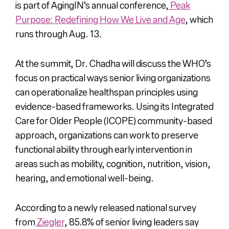
is part of AgingIN’s annual conference,
Peak
Purpose: Redefining How We Live and Age
, which
runs through Aug. 13.
At the summit, Dr. Chadha will discuss the WHO’s
focus on practical ways senior living organizations
can operationalize healthspan principles using
evidence-based frameworks. Using its Integrated
Care for Older People (ICOPE) community-based
approach, organizations can work to preserve
functional ability through early intervention in
areas such as mobility, cognition, nutrition, vision,
hearing, and emotional well-being.
According to a newly released national survey
from
Ziegler
, 85.8% of senior living leaders say