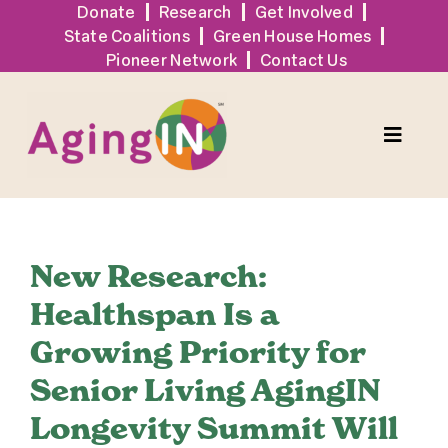
Skip
Donate
Research
Get Involved
State Coalitions
Green House Homes
to
Pioneer Network
Contact Us
content
Toggle
Naviga
Solutions
New Research:
Events
Healthspan Is a
Growing Priority for
Tools + Resources
Senior Living AgingIN
News
Longevity Summit Will