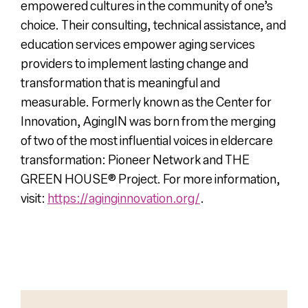
empowered cultures in the community of one’s
choice. Their consulting, technical assistance, and
education services empower aging services
providers to implement lasting change and
transformation that is meaningful and
measurable. Formerly known as the Center for
Innovation, AgingIN was born from the merging
of two of the most influential voices in eldercare
transformation: Pioneer Network and THE
GREEN HOUSE® Project. For more information,
visit:
https://aginginnovation.org/
.