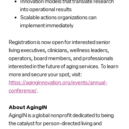
Innovation models that translate research
into operational results
Scalable actions organizations can
implement immediately
Registration is now open for interested senior
living executives, clinicians, wellness leaders,
operators, board members, and professionals
interested in the future of aging services. To learn
more and secure your spot, visit:
https://aginginnovation.org/events/annual-
conference/
.
About AgingIN
AgingIN is a global nonprofit dedicated to being
the catalyst for person-directed living and