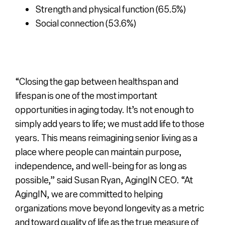
Strength and physical function (65.5%)
Social connection (53.6%)
“Closing the gap between healthspan and
lifespan is one of the most important
opportunities in aging today. It’s not enough to
simply add years to life; we must add life to those
years. This means reimagining senior living as a
place where people can maintain purpose,
independence, and well-being for as long as
possible,”
said Susan Ryan, AgingIN CEO.
“At
AgingIN, we are committed to helping
organizations move beyond longevity as a metric
and toward quality of life as the true measure of