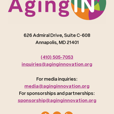
626 Admiral Drive, Suite C-608
Annapolis, MD 21401
(410) 505-7053
inquiries@aginginnovation.org
For media inquiries:
media@aginginnovation.org
For sponsorships and partnerships:
sponsorship@aginginnovation.org