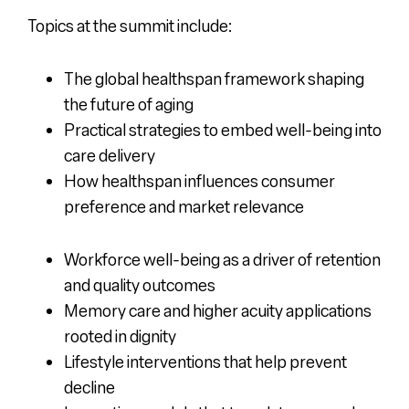
Topics at the summit include:
The global healthspan framework shaping
the future of aging
Practical strategies to embed well-being into
care delivery
How healthspan influences consumer
preference and market relevance
Workforce well-being as a driver of retention
and quality outcomes
Memory care and higher acuity applications
rooted in dignity
Lifestyle interventions that help prevent
decline