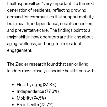
healthspan will be “very important” to the next
generation of residents, reflecting growing
demand for communities that support mobility,
brain health, independence, social connection,
and preventative care. The findings point to a
major shift in how operators are thinking about
aging, wellness, and long-term resident
engagement.
The Ziegler research found that senior living
leaders most closely associate healthspan with:
Healthy aging (81.8%)
Independence (77.3%)
Mobility (74.5%)
Brain health (72.7%)