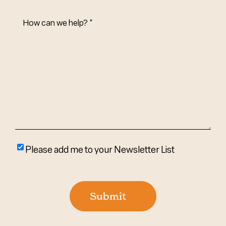
How
Can
We
Help?
(Required)
Please
Please add me to your Newsletter List
add
me
to
Submit
your
newsletter