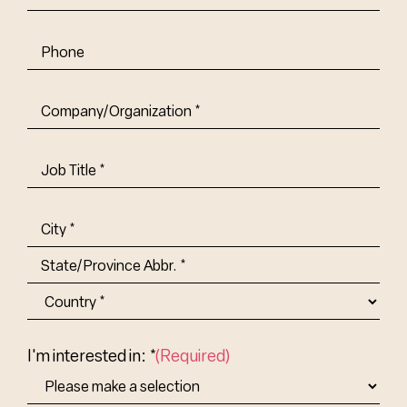
Phone
Company/Organization
(Required)
Job
Title-
(Required)
Address
(Required)
City
State/Province
Abbr.
Country
I'm interested in: *
(Required)