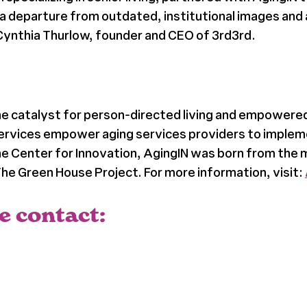
a departure from outdated, institutional images and 
Cynthia Thurlow, founder and CEO of 3rd3rd.
the catalyst for person-directed living and empowered
services empower aging services providers to implem
 Center for Innovation, AgingIN was born from the me
e Green House Project. For more information, visit:
e contact: