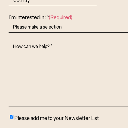
Abbr.
Country
I'm interested in: *
(Required)
How
Can
We
Help?
(Required)
Please
Please add me to your Newsletter List
add