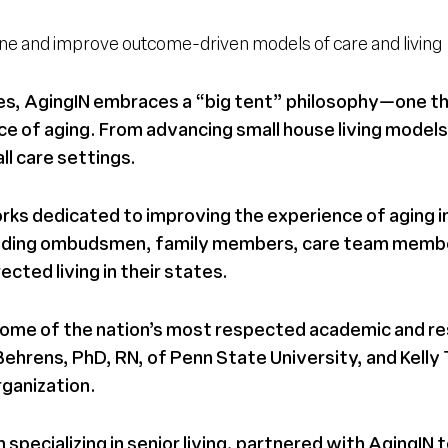
fine and improve outcome-driven models of care and living
ties, AgingIN embraces a “big tent” philosophy—one 
ce of aging. From advancing small house living models
l care settings.
rks dedicated to improving the experience of aging in
including ombudsmen, family members, care team memb
cted living in their states.
h some of the nation’s most respected academic and re
hrens, PhD, RN, of Penn State University, and Kelly 
rganization.
specializing in senior living, partnered with AgingIN 