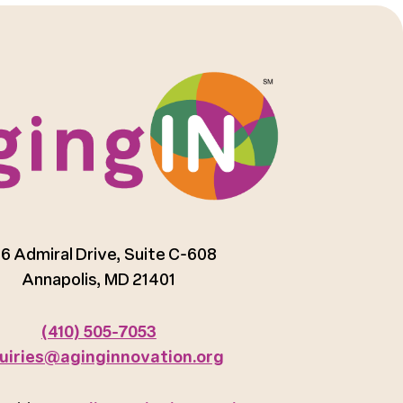
6 Admiral Drive, Suite C-608
Annapolis, MD 21401
(410) 505-7053
uiries@aginginnovation.org