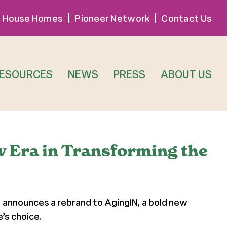
 House Homes
Pioneer Network
Contact Us
RESOURCES
NEWS
PRESS
ABOUT US
w Era in Transforming the
, announces a rebrand to AgingIN, a bold new
’s choice.