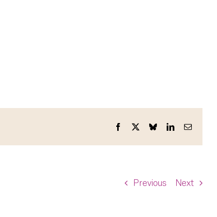
Facebook
X
Bluesky
LinkedIn
Email
Previous
Next