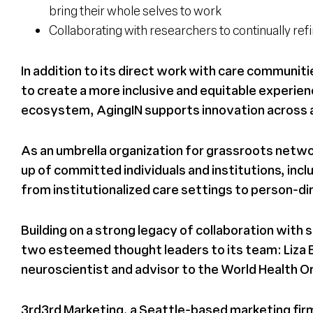
bring their whole selves to work
Collaborating with researchers to continually re
In addition to its direct work with care communi
to create a more inclusive and equitable experien
ecosystem, AgingIN supports innovation across al
As an umbrella organization for grassroots netwo
up of committed individuals and institutions, 
from institutionalized care settings to person-dire
Building on a strong legacy of collaboration wit
two esteemed thought leaders to its team: Liza Be
neuroscientist and advisor to the World Health O
3rd3rd Marketing, a Seattle-based marketing firm 