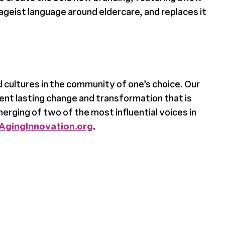
ageist language around eldercare, and replaces it
 cultures in the community of one’s choice. Our
ent lasting change and transformation that is
rging of two of the most influential voices in
AgingInnovation.org
.