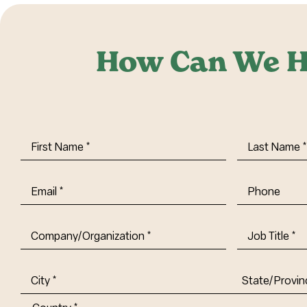
How Can We H
First
Last
Name
(Required)
Name
(Requi
Email
(Required)
Phone
Company/Organization
(Required)
Job
Title-
(Required)
Address
(Required)
City
State/Provin