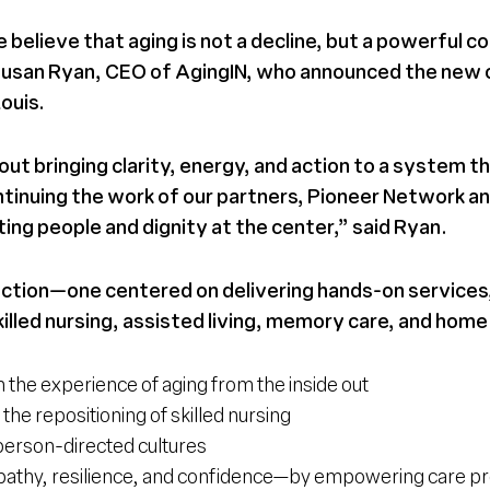
believe that aging is not a decline, but a powerful co
said Susan Ryan, CEO of AgingIN, who announced the new
Louis.
out bringing clarity, energy, and action to a system 
inuing the work of our partners, Pioneer Network and
ng people and dignity at the center,” said Ryan.
tion—one centered on delivering hands-on services,
illed nursing, assisted living, memory care, and home c
 the experience of aging from the inside out
the repositioning of skilled nursing
person-directed cultures
athy, resilience, and confidence—by empowering care prof