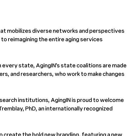
that mobilizes diverse networks and perspectives
 to reimagining the entire aging services
 every state, AgingIN’s state coalitions are made
ers, and researchers, who work to make changes
search institutions, AgingIN is proud to welcome
Tremblay, PhD, an internationally recognized
to create the bold new branding, featuring a new