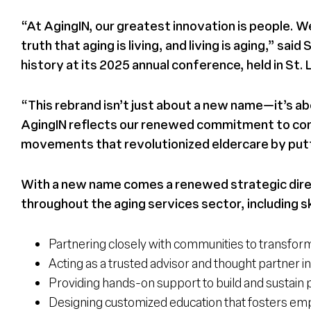
“At AgingIN, our greatest innovation is people. We 
truth that aging is living, and living is aging,” 
history at its 2025 annual conference, held in St. 
“This rebrand isn’t just about a new name—it’s ab
AgingIN reflects our renewed commitment to cont
movements that revolutionized eldercare by putti
With a new name comes a renewed strategic direc
throughout the aging services sector, including sk
Partnering closely with communities to transform
Acting as a trusted advisor and thought partner in 
Providing hands-on support to build and sustain 
Designing customized education that fosters emp