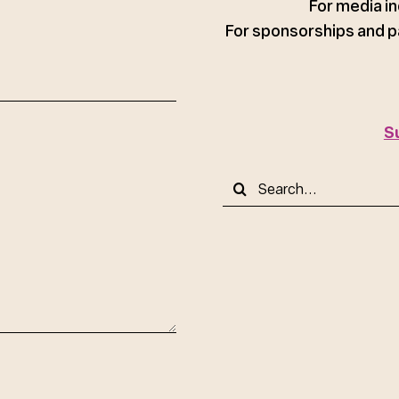
For media in
For sponsorships and p
S
Search
for: