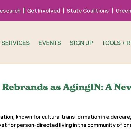
esearch
Get Involved
State Coalitions
Green
SERVICES
EVENTS
SIGN UP
TOOLS + 
n Rebrands as AgingIN: A Ne
ation, known for cultural transformation in eldercare
yst for person-directed living in the community of one