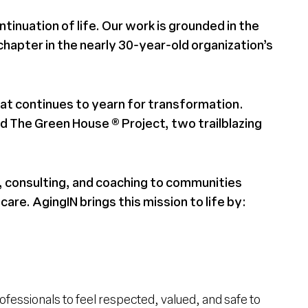
ntinuation of life. Our work is grounded in the
 chapter in the nearly 30-year-old organization’s
that continues to yearn for transformation.
 The Green House ® Project, two trailblazing
 consulting, and coaching to communities
are. AgingIN brings this mission to life by:
essionals to feel respected, valued, and safe to