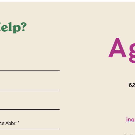
elp?
red)
62
inq
ce