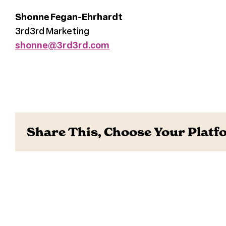
Shonne Fegan-Ehrhardt
3rd3rd Marketing
shonne@3rd3rd.com
Share This, Choose Your Platf