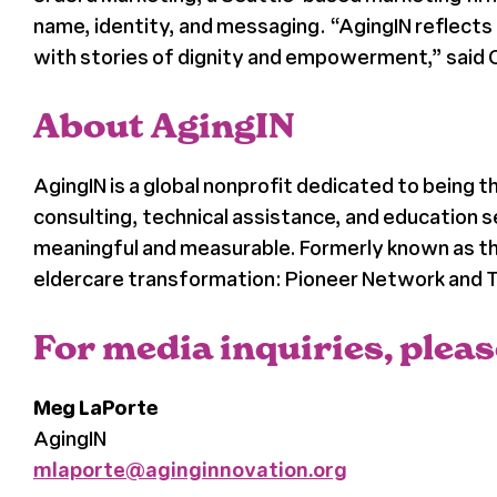
name, identity, and messaging. “AgingIN reflects 
with stories of dignity and empowerment,” said 
About AgingIN
AgingIN is a global nonprofit dedicated to being 
consulting, technical assistance, and education 
meaningful and measurable. Formerly known as the
eldercare transformation: Pioneer Network and Th
For media inquiries, pleas
Meg LaPorte
AgingIN
mlaporte@aginginnovation.org