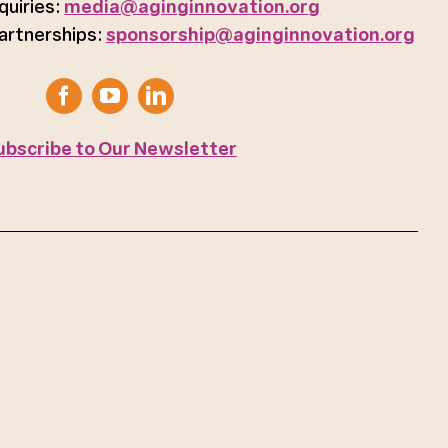
quiries:
media@aginginnovation.org
artnerships:
sponsorship@aginginnovation.org
ubscribe to Our Newsletter