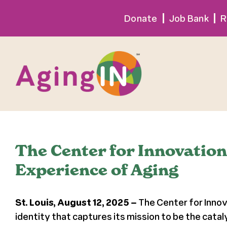
Skip
Donate
Job Bank
R
to
content
The Center for Innovatio
Experience of Aging
St. Louis, August 12, 2025 –
The Center for Innov
identity that captures its mission to be the catal