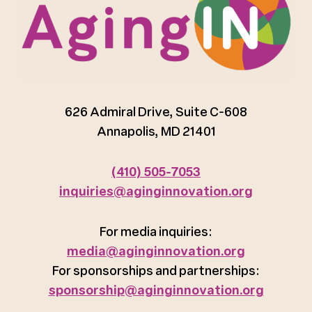
626 Admiral Drive, Suite C-608
Annapolis, MD 21401
(410) 505-7053
inquiries@aginginnovation.org
For media inquiries:
media@aginginnovation.org
For sponsorships and partnerships:
sponsorship@aginginnovation.org