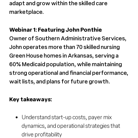
adapt and grow within the skilled care
marketplace.
Webinar 1: Featuring John Ponthie
Owner of Southern Administrative Services,
John operates more than 70 skilled nursing
Green House homes in Arkansas, serving a
60% Medicaid population, while maintaining
strong operational and financial performance,
wait lists, and plans for future growth.
Key takeaways:
Understand start-up costs, payer mix
dynamics, and operational strategies that
drive profitability