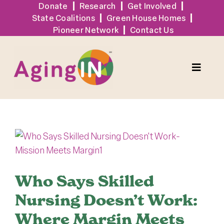
Skip
Donate
Research
Get Involved
State Coalitions
Green House Homes
to
Pioneer Network
Contact Us
content
Toggle
Naviga
Solutions
View
Events
Larger
Image
Tools + Resources
Who Says Skilled
Nursing Doesn’t Work:
News
Where Margin Meets