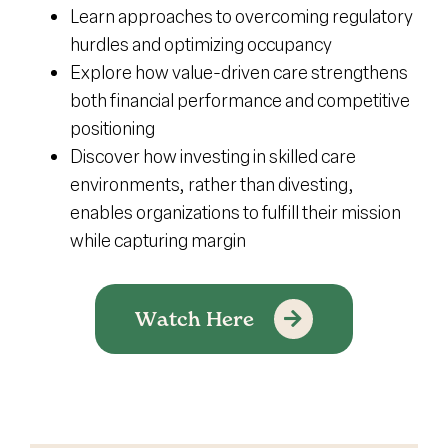
Learn approaches to overcoming regulatory
hurdles and optimizing occupancy
Explore how value-driven care strengthens
both financial performance and competitive
positioning
Discover how investing in skilled care
environments, rather than divesting,
enables organizations to fulfill their mission
while capturing margin
Watch Here