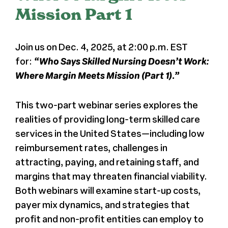
Mission Part 1
Press
Join us on Dec. 4, 2025, at 2:00 p.m. EST
About Us
for:
“Who Says Skilled Nursing Doesn’t Work:
Where Margin Meets Mission (Part 1).”
This two-part webinar series explores the
realities of providing long-term skilled care
services in the United States—including low
reimbursement rates, challenges in
attracting, paying, and retaining staff, and
margins that may threaten financial viability.
Both webinars will examine start-up costs,
payer mix dynamics, and strategies that
profit and non-profit entities can employ to