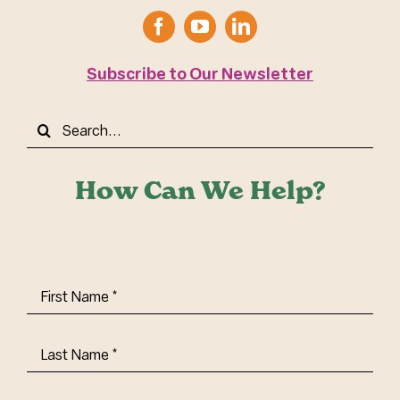
Subscribe to Our Newsletter
Search
for:
How Can We Help?
First
Name
(Required)
Last
Name
(Required)