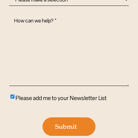
How
Can
We
Help?
(Required)
Please
Please add me to your Newsletter List
add
me
to
Submit
your