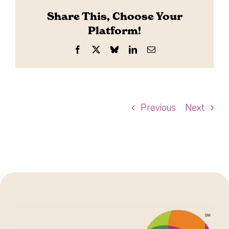
Share This, Choose Your
Platform!
Facebook
X
Bluesky
LinkedIn
Email
Previous
Next