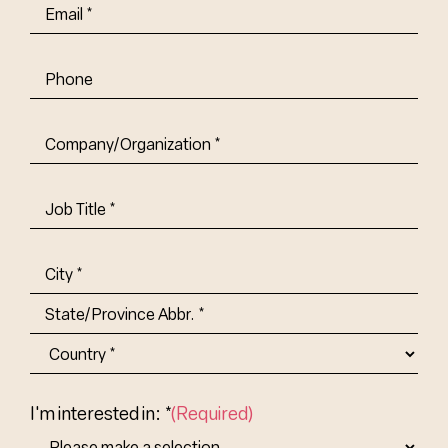
Email
(Required)
Phone
Company/Organization
(Required)
Job
Title-
(Required)
Address
(Required)
City
State/Province
Abbr.
Country
I'm interested in: *
(Required)