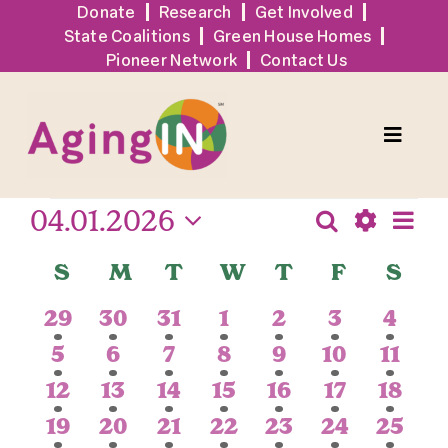
Skip
Donate
Research
Get Involved
State Coalitions
Green House Homes
to
Pioneer Network
Contact Us
content
Toggle
Naviga
Events
04.01.2026
Eve
Solutions
Search
Events
Month
Show
Vie
Select
Search
Calendar
S
Sunday
M
Monday
T
Tuesday
W
Wednesday
T
Thursday
F
Friday
S
Sat
Filters
date.
Navi
Events
and
of
1
1
2
1
1
1
1
29
30
31
1
2
3
4
Views
Events
event
event
events
event
event
event
event
Tools + Resources
1
1
1
1
1
1
1
5
6
7
8
9
10
11
Navigatio
event
event
event
event
event
event
event
1
1
1
1
1
1
1
12
13
14
15
16
17
18
News
event
event
event
event
event
event
event
1
1
1
1
1
1
1
19
20
21
22
23
24
25