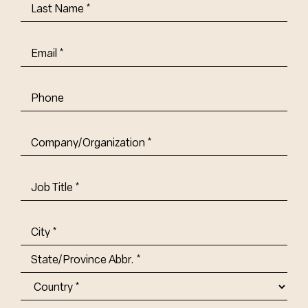
Last
Name
(Required)
Email
(Required)
Phone
Company/Organization
(Required)
Job
Title-
(Required)
Address
(Required)
City
State/Province
Abbr.