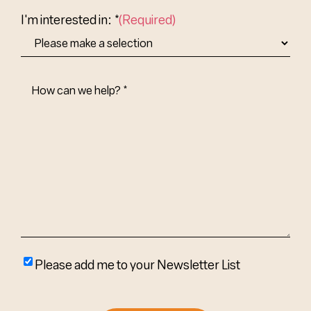
Country
I'm interested in: *
(Required)
How
Can
We
Help?
(Required)
Please
Please add me to your Newsletter List
add
me