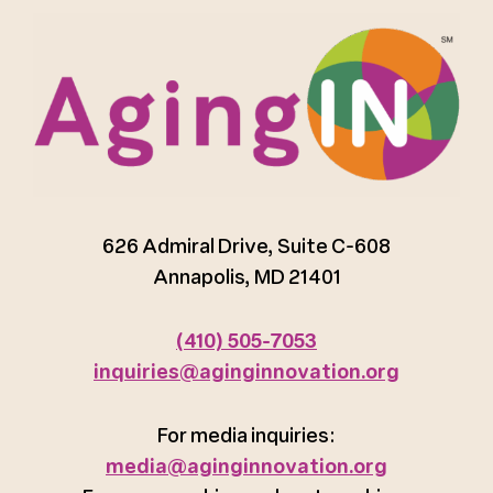
626 Admiral Drive, Suite C-608
Annapolis, MD 21401
(410) 505-7053
inquiries@aginginnovation.org
For media inquiries:
media@aginginnovation.org