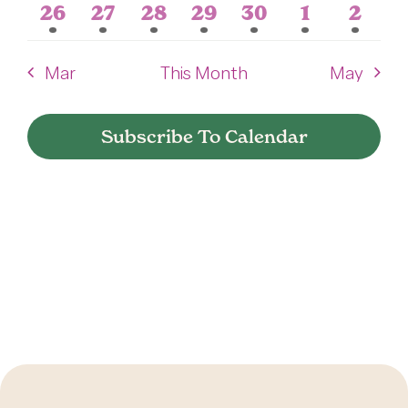
event
event
event
event
event
event
event
1
1
1
1
1
1
1
26
27
28
29
30
1
2
Press
event
event
event
event
event
event
event
Mar
This Month
May
About Us
Subscribe To Calendar