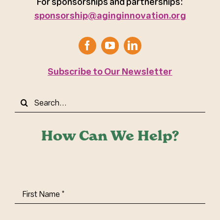
For sponsorships and partnerships:
sponsorship@aginginnovation.org
Subscribe to Our Newsletter
Search
for:
How Can We Help?
First
Name
(Required)