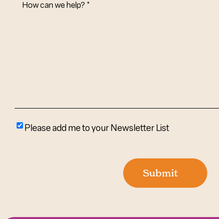
Can
We
Help?
(Required)
Please
Please add me to your Newsletter List
add
me
to
Submit
your
newsletter
list