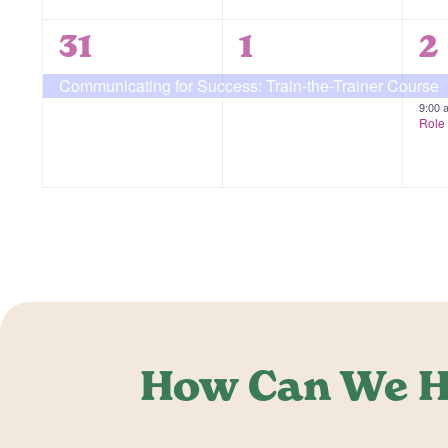
1
1
2
31
1
2
event,
event,
e
Communicating for Success: Train-the-Trainer Course
9:00
Role 
How Can We H