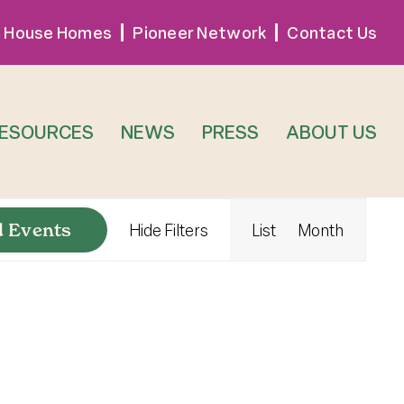
 House Homes
Pioneer Network
Contact Us
RESOURCES
NEWS
PRESS
ABOUT US
Event
d Events
Hide Filters
List
Month
Views
Navigat