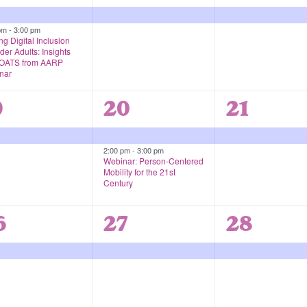
vents,
event,
event,
 pm
-
3:00 pm
ng Digital Inclusion
lder Adults: Insights
 OATS from AARP
nar
2
1
9
20
21
vent,
events,
event,
2:00 pm
-
3:00 pm
Webinar: Person-Centered
Mobility for the 21st
Century
1
1
6
27
28
vent,
event,
event,