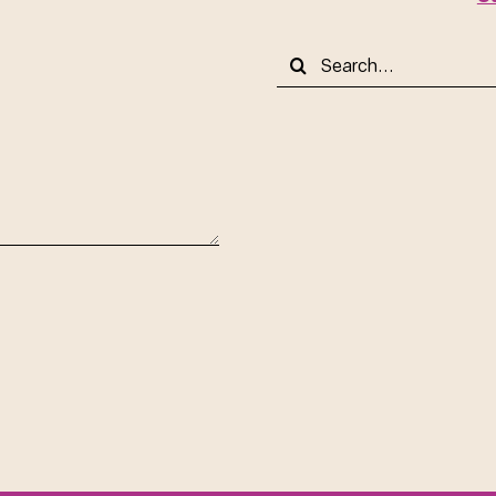
Search
for: