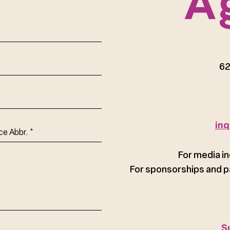
red)
62
inq
ce
For media in
For sponsorships and p
S