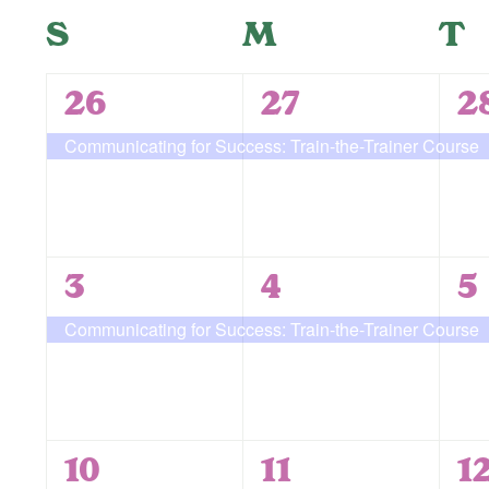
form
Navigation
date.
Calendar
S
Sunday
M
Monday
T
T
inputs
will
of
cause
1
1
1
26
27
2
the
Events
event,
event,
e
Communicating for Success: Train-the-Trainer Course
list
of
events
to
refresh
1
1
1
3
4
5
with
event,
event,
e
Communicating for Success: Train-the-Trainer Course
the
filtered
results.
1
1
2
10
11
1