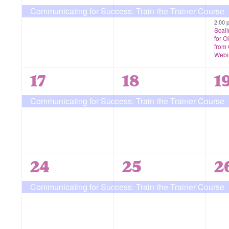
event,
event,
e
Communicating for Success: Train-the-Trainer Course
2:00
Scali
for O
from
Webi
1
1
1
17
18
1
event,
event,
e
Communicating for Success: Train-the-Trainer Course
1
1
1
24
25
2
event,
event,
e
Communicating for Success: Train-the-Trainer Course