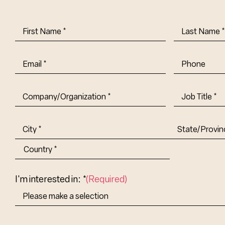
First
Last
Name
(Required)
Name
(Requi
Email
(Required)
Phone
Company/Organization
(Required)
Job
Title-
(Required)
Address
(Required)
City
State/Provin
Abbr.
Country
I'm interested in: *
(Required)
How