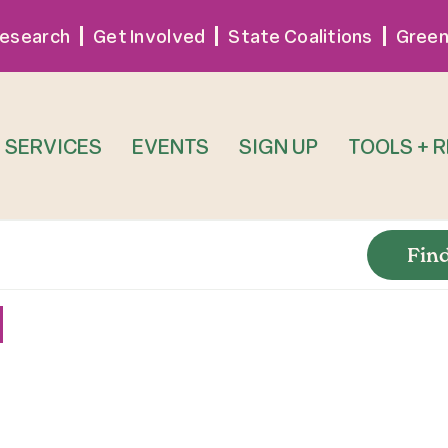
esearch
Get Involved
State Coalitions
Green
SERVICES
EVENTS
SIGN UP
TOOLS + 
Fin