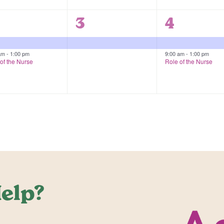
1
2
3
4
vents,
event,
events,
 am
-
1:00 pm
9:00 am
-
1:00 pm
of the Nurse
Role of the Nurse
elp?