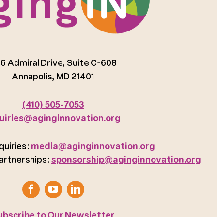
6 Admiral Drive, Suite C-608
Annapolis, MD 21401
(410) 505-7053
uiries@aginginnovation.org
quiries:
media@aginginnovation.org
artnerships:
sponsorship@aginginnovation.org
ubscribe to Our Newsletter