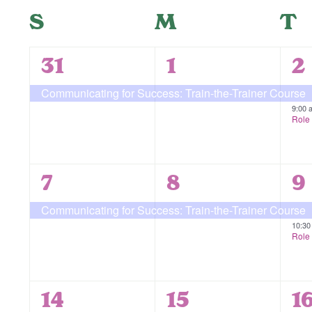
form
Navigation
date.
Calendar
S
Sunday
M
Monday
T
T
inputs
will
of
cause
1
1
2
31
1
2
the
Events
event,
event,
e
Communicating for Success: Train-the-Trainer Course
list
9:00
of
Role 
events
to
refresh
1
1
2
7
8
9
with
event,
event,
e
Communicating for Success: Train-the-Trainer Course
the
10:3
filtered
Role 
results.
1
1
1
14
15
1