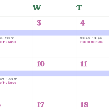
uesday
W
Wednesday
T
Thurs
1
2
3
4
vents,
event,
events,
 am
-
1:00 pm
9:00 am
-
1:00 pm
of the Nurse
Role of the Nurse
1
1
10
11
vents,
event,
event,
0 am
-
12:30 pm
of the Nurse
1
1
6
17
18