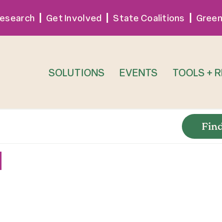
esearch
Get Involved
State Coalitions
Green
SOLUTIONS
EVENTS
TOOLS + 
Fin