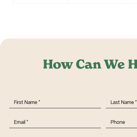
How Can We H
First
Last
Name
(Required)
Name
(Requi
Email
(Required)
Phone