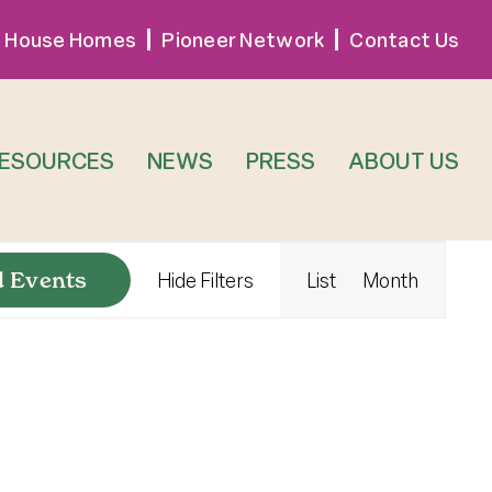
 House Homes
Pioneer Network
Contact Us
RESOURCES
NEWS
PRESS
ABOUT US
Event
d Events
Hide Filters
List
Month
Views
Navigat