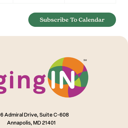
Subscribe To Calendar
6 Admiral Drive, Suite C-608
Annapolis, MD 21401