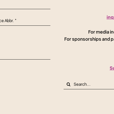
inq
ce
For media in
For sponsorships and p
S
Search
for: