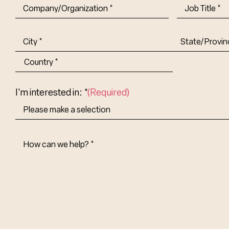
Company/Organization
(Required)
Job
Title-
(Required)
Address
(Required)
City
State/Provin
Abbr.
Country
I'm interested in: *
(Required)
How
Can
We
Help?
(Required)