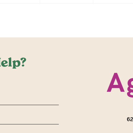
elp?
red)
62