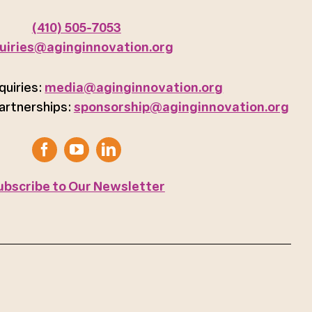
(410) 505-7053
uiries@aginginnovation.org
quiries:
media@aginginnovation.org
artnerships:
sponsorship@aginginnovation.org
ubscribe to Our Newsletter