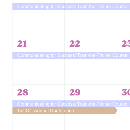
event,
event,
e
Communicating for Success: Train-the-Trainer Course
1
1
1
21
22
2
event,
event,
e
Communicating for Success: Train-the-Trainer Course
2
2
1
28
29
3
events,
events,
e
Communicating for Success: Train-the-Trainer Course
TxCCC Annual Conference